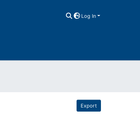
Log In
Export