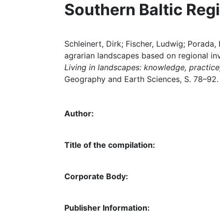
Southern Baltic Regi
Schleinert, Dirk; Fischer, Ludwig; Porad
agrarian landscapes based on regional inve
Living in landscapes: knowledge, practice,
Geography and Earth Sciences, S. 78–92.
Author:
Title of the compilation:
Corporate Body:
Publisher Information: