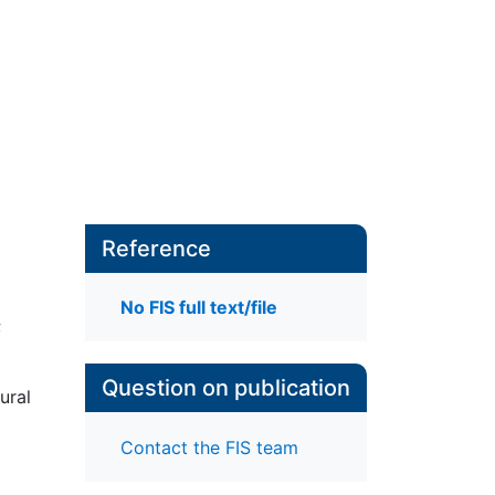
Reference
No FIS full text/file
;
Question on publication
ural
Contact the FIS team