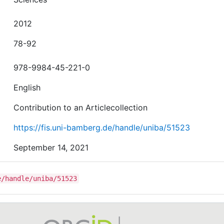
2012
78-92
978-9984-45-221-0
English
Contribution to an Articlecollection
https://fis.uni-bamberg.de/handle/uniba/51523
September 14, 2021
e/handle/uniba/51523