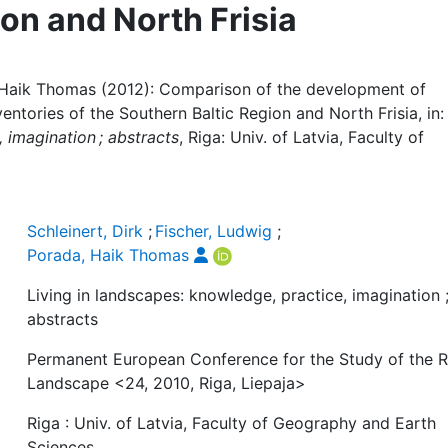
on and North Frisia
a, Haik Thomas (2012): Comparison of the development of
ntories of the Southern Baltic Region and North Frisia, in:
 imagination ; abstracts
, Riga: Univ. of Latvia, Faculty of
Schleinert, Dirk
;
Fischer, Ludwig
;
Porada, Haik Thomas
Living in landscapes: knowledge, practice, imagination 
abstracts
Permanent European Conference for the Study of the R
Landscape <24, 2010, Riga, Liepaja>
Riga : Univ. of Latvia, Faculty of Geography and Earth
Sciences