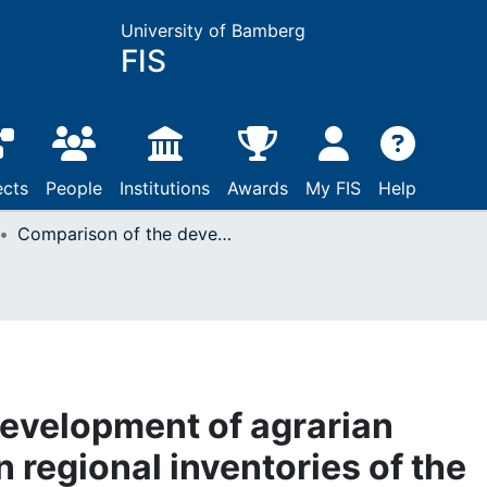
University of Bamberg
FIS
ects
People
Institutions
Awards
My FIS
Help
Comparison of the development of agrarian landscapes based on regional inventories of the Southern Baltic Region and North Frisia
evelopment of agrarian
 regional inventories of the