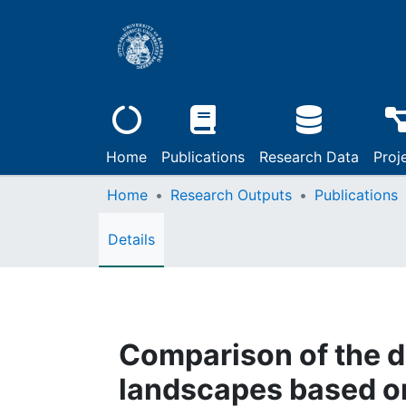
Home
Publications
Research Data
Proj
Home
Research Outputs
Publications
Details
Comparison of the d
landscapes based on