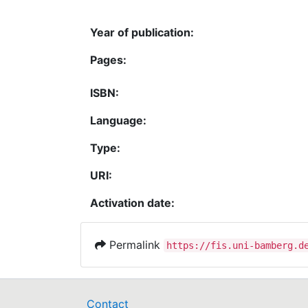
Year of publication:
Pages:
ISBN:
Language:
Type:
URI:
Activation date:
Permalink
https://fis.uni-bamberg.d
Contact