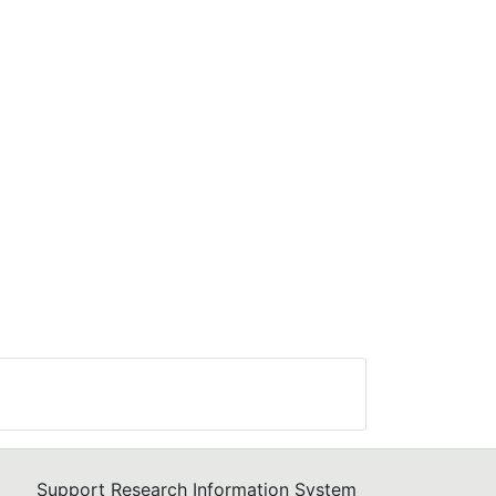
Support Research Information System