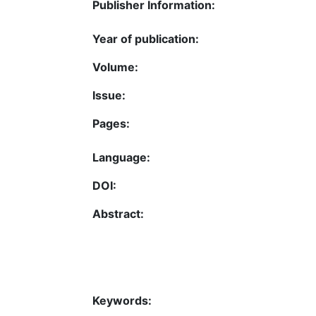
Publisher Information:
Year of publication:
Volume:
Issue:
Pages:
Language:
DOI:
Abstract:
Keywords: