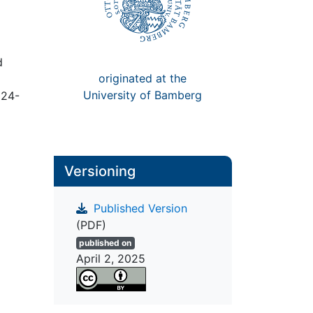
d
originated at the
University of Bamberg
024-
Versioning
Published Version
(PDF)
published on
April 2, 2025