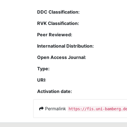
DDC Classification:
RVK Classification:
Peer Reviewed:
International Distribution:
Open Access Journal:
Type:
URI:
Activation date:
Permalink
https://fis.uni-bamberg.d