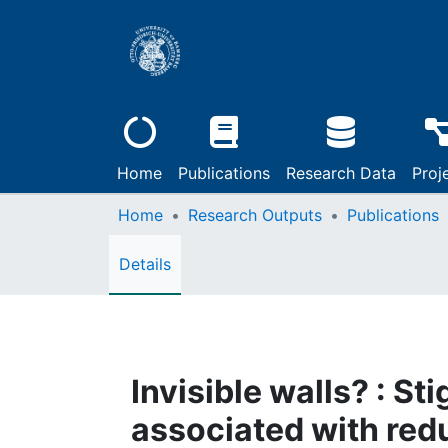
Home
Publications
Research Data
Proj
Home
Research Outputs
Publications
Details
Invisible walls? : S
associated with red