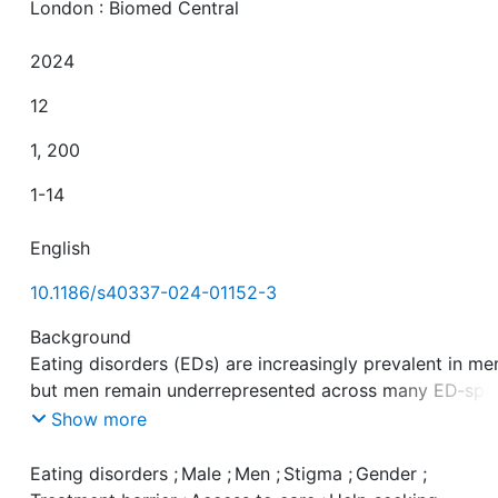
London : Biomed Central
2024
12
1, 200
1-14
English
10.1186/s40337-024-01152-3
Background
Eating disorders (EDs) are increasingly prevalent in me
but men remain underrepresented across many ED‑spec
treatment settings. Based on the idea that persistent
Show more
stereotypes, prejudice and discrimination, i.e., stigma
against men with EDs, could impede help‑seeking
Eating disorders
;
Male
;
Men
;
Stigma
;
Gender
;
behaviors, the present study investigated whether