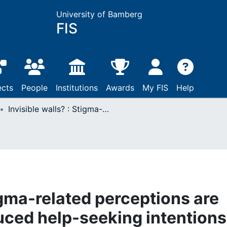
University of Bamberg
FIS
ects
People
Institutions
Awards
My FIS
Help
Invisible walls? : Stigma-related perceptions are associated with reduced help-seeking intentions for disordered eating in men
tigma-related perceptions are
uced help-seeking intentions