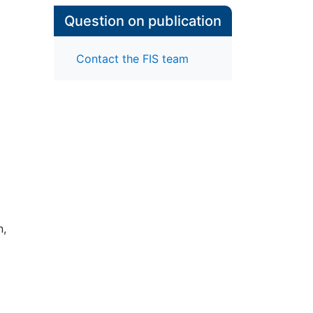
Question on publication
Contact the FIS team
n,
ific