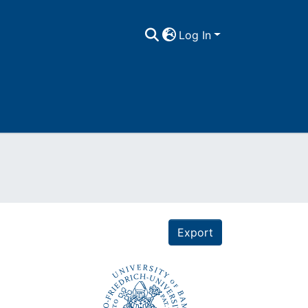
Log In
Export