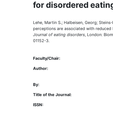
for disordered eatin
Lehe, Martin S.; Halbeisen, Georg; Steins-L
perceptions are associated with reduced h
Journal of eating disorders
, London: Biome
01152-3.
Faculty/Chair:
Author:
By:
Title of the Journal:
ISSN: