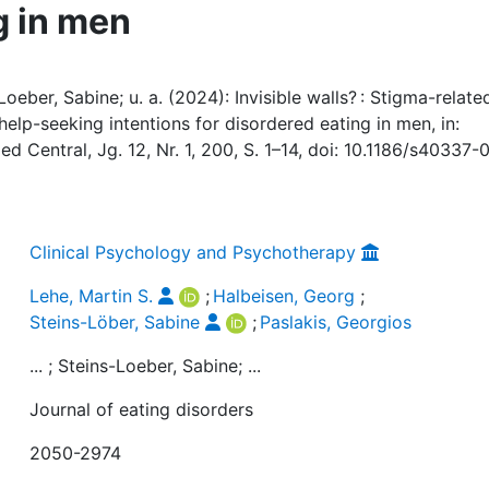
g in men
oeber, Sabine; u. a. (2024): Invisible walls? : Stigma-relate
elp-seeking intentions for disordered eating in men, in:
d Central, Jg. 12, Nr. 1, 200, S. 1–14, doi: 10.1186/s40337-
Clinical Psychology and Psychotherapy
Lehe, Martin S.
;
Halbeisen, Georg
;
Steins-Löber, Sabine
;
Paslakis, Georgios
... ; Steins-Loeber, Sabine; ...
Journal of eating disorders
2050-2974