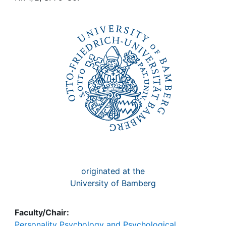
Awards
My FIS
Help
originated at the
University of Bamberg
Faculty/Chair:
Personality Psychology and Psychological