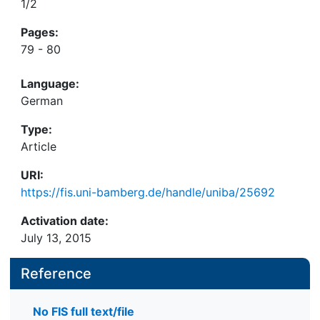
1/2
Pages:
79 - 80
Language:
German
Type:
Article
URI:
https://fis.uni-bamberg.de/handle/uniba/25692
Activation date:
July 13, 2015
Reference
No FIS full text/file