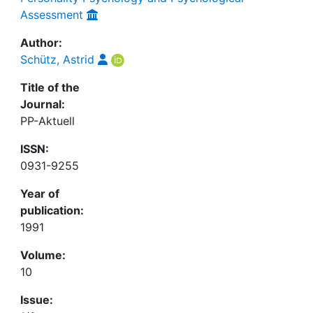
Assessment
Author:
Schütz, Astrid
Title of the
Journal:
PP-Aktuell
ISSN:
0931-9255
Year of
publication:
1991
Volume:
10
Issue: