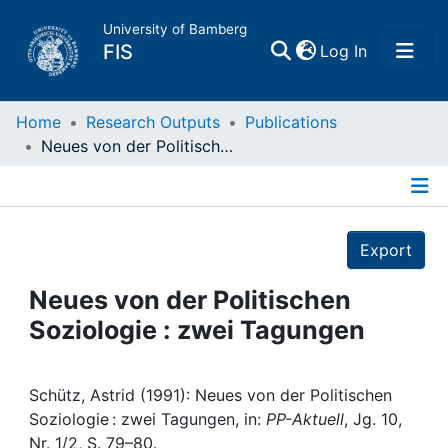
University of Bamberg
(current)
FIS
Log In
Home
Home
Research Outputs
Publications
Neues von der Politischen Soziologie : zwei Tagungen
Publications
Details
Research Data
Export
Projects
Neues von der Politischen
Soziologie : zwei Tagungen
People
Institutions
Schütz, Astrid (1991): Neues von der Politischen
Soziologie : zwei Tagungen, in:
PP-Aktuell
, Jg. 10,
Nr. 1/2, S. 79–80.