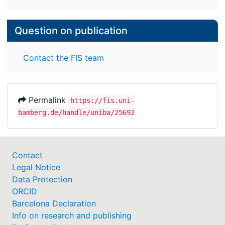
Question on publication
Contact the FIS team
Permalink
https://fis.uni-
bamberg.de/handle/uniba/25692
Contact
Legal Notice
Data Protection
ORCID
Barcelona Declaration
Info on research and publishing