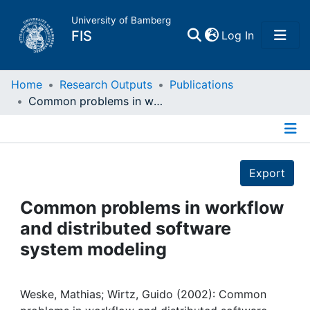
University of Bamberg
(current)
FIS
Log In
Home
Home
Research Outputs
Publications
Common problems in workflow and distributed software system modeling
Publications
Details
Research Data
Export
Projects
Common problems in workflow
and distributed software
People
system modeling
Institutions
Weske, Mathias; Wirtz, Guido (2002): Common