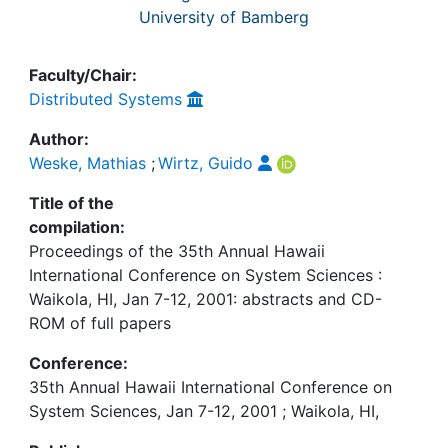
University of Bamberg
Faculty/Chair:
Distributed Systems
Author:
Weske, Mathias
;
Wirtz, Guido
Title of the
compilation:
Proceedings of the 35th Annual Hawaii
International Conference on System Sciences :
Waikola, HI, Jan 7-12, 2001: abstracts and CD-
ROM of full papers
Conference:
35th Annual Hawaii International Conference on
System Sciences, Jan 7-12, 2001 ; Waikola, HI,