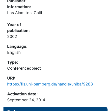
Publisher
Information:
Los Alamitos, Calif.
Year of
publication:
2002
Language:
English
Type:
Conferenceobject
URI:
https://fis.uni-bamberg.de/handle/uniba/9283
Activation date:
September 24, 2014