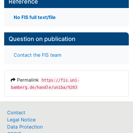
Reference
No FIS full text/file
Question on publication
Contact the FIS team
Permalink
https://fis.uni-
bamberg.de/handle/uniba/9283
Contact
Legal Notice
Data Protection