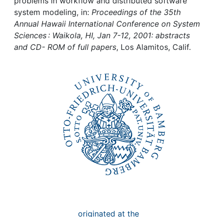
Awards
problems in workflow and distributed software
system modeling, in:
Proceedings of the 35th
Annual Hawaii International Conference on System
My FIS
Sciences : Waikola, HI, Jan 7-12, 2001: abstracts
and CD- ROM of full papers
, Los Alamitos, Calif.
Help
originated at the