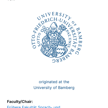
Awards
My FIS
Help
originated at the
University of Bamberg
Faculty/Chair:
Frühere Fakultät Sprach- und