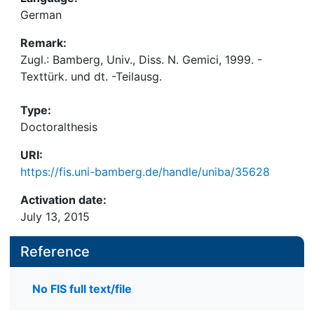
German
Remark:
Zugl.: Bamberg, Univ., Diss. N. Gemici, 1999. -
Texttürk. und dt. -Teilausg.
Type:
Doctoralthesis
URI:
https://fis.uni-bamberg.de/handle/uniba/35628
Activation date:
July 13, 2015
Reference
No FIS full text/file