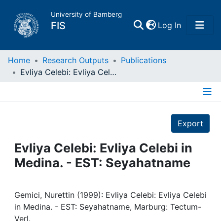
University of Bamberg
(current)
FIS
Log In
Home
Home
Research Outputs
Publications
Evliya Celebi: Evliya Celebi in Medina. - EST: Seyahatname
Publications
Details
Research Data
Export
Projects
Evliya Celebi: Evliya Celebi in
Medina. - EST: Seyahatname
People
Institutions
Gemici, Nurettin (1999): Evliya Celebi: Evliya Celebi
in Medina. - EST: Seyahatname, Marburg: Tectum-
Verl.