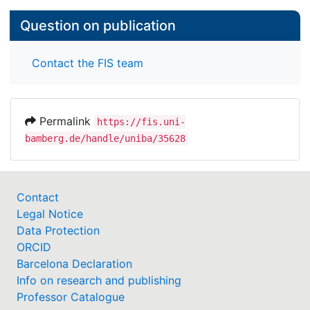
Question on publication
Contact the FIS team
Permalink
https://fis.uni-
bamberg.de/handle/uniba/35628
Contact
Legal Notice
Data Protection
ORCID
Barcelona Declaration
Info on research and publishing
Professor Catalogue