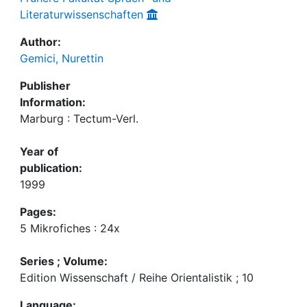
Literaturwissenschaften
Author:
Gemici, Nurettin
Publisher
Information:
Marburg : Tectum-Verl.
Year of
publication:
1999
Pages:
5 Mikrofiches : 24x
Series ; Volume:
Edition Wissenschaft / Reihe Orientalistik ; 10
Language: