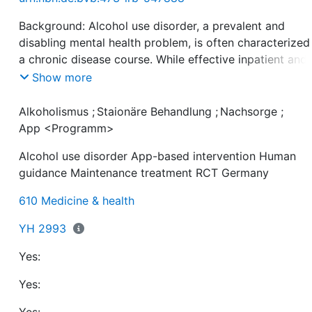
Background: Alcohol use disorder, a prevalent and
disabling mental health problem, is often characterized
a chronic disease course. While effective inpatient and
aftercare treatment options exist, the transferal of
Show more
treatment success into everyday life is challenging and
many patients remain without further assistance. App-
Alkoholismus
;
Staionäre Behandlung
;
Nachsorge
;
based in terventions with human guidance have great
App <Programm>
potential to support individuals after inpatient treatmen
Alcohol use disorder App-based intervention Human
guidance Maintenance treatment RCT Germany
Objectives: To develop an app-based intervention with
610 Medicine & health
human guidance and evaluate its usability, efficacy, an
YH 2993
Yes:
Methods: Individuals with alcohol use disorder (DSM-5)
aged 18 or higher, without history of schizophrenia,
Yes:
undergoing inpatient alcohol use disorder treatment (N
356) were recruited in eight medical centres in Bavaria,
Yes: