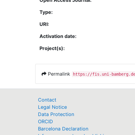
Type:
URI:
Activation date:
Project(s):
Permalink
https://fis.uni-bamberg.d
Contact
Legal Notice
Data Protection
ORCID
Barcelona Declaration