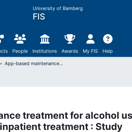
University of Bamberg
FIS
ects
People
Institutions
Awards
My FIS
Help
App-based maintenance treatment for alcohol use disorder after acute inpatient treatment : Study protocol for a multicentre randomized controlled trial
nce treatment for alcohol u
 inpatient treatment : Study