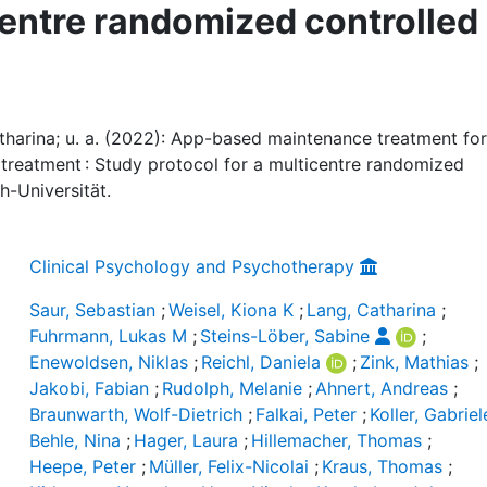
centre randomized controlled
atharina; u. a. (2022): App-based maintenance treatment for
t treatment : Study protocol for a multicentre randomized
ch-Universität.
Clinical Psychology and Psychotherapy
Saur, Sebastian
;
Weisel, Kiona K
;
Lang, Catharina
;
Fuhrmann, Lukas M
;
Steins-Löber, Sabine
;
Enewoldsen, Niklas
;
Reichl, Daniela
;
Zink, Mathias
;
Jakobi, Fabian
;
Rudolph, Melanie
;
Ahnert, Andreas
;
Braunwarth, Wolf-Dietrich
;
Falkai, Peter
;
Koller, Gabriel
Behle, Nina
;
Hager, Laura
;
Hillemacher, Thomas
;
Heepe, Peter
;
Müller, Felix-Nicolai
;
Kraus, Thomas
;