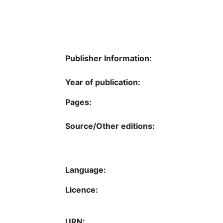
Publisher Information:
Year of publication:
Pages:
Source/Other editions:
Language:
Licence:
URN: