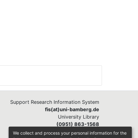
ceive
or
on
).
age,
Support Research Information System
y of
fis(at)uni-bamberg.de
University Library
(0951) 863-1568
 the
s
We collect and process your personal information for the