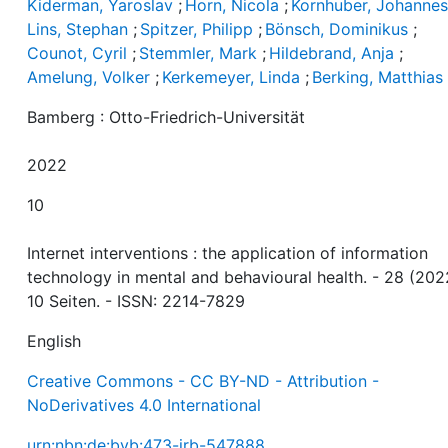
Kiderman, Yaroslav
;
Horn, Nicola
;
Kornhuber, Johanne
Lins, Stephan
;
Spitzer, Philipp
;
Bönsch, Dominikus
;
Counot, Cyril
;
Stemmler, Mark
;
Hildebrand, Anja
;
Amelung, Volker
;
Kerkemeyer, Linda
;
Berking, Matthias
Bamberg : Otto-Friedrich-Universität
2022
10
Internet interventions : the application of information
technology in mental and behavioural health. - 28 (202
10 Seiten. - ISSN: 2214-7829
English
Creative Commons - CC BY-ND - Attribution -
NoDerivatives 4.0 International
urn:nbn:de:bvb:473-irb-547888