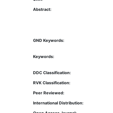
Abstract:
GND Keywords:
Keywords:
DDC Classification:
RVK Classification:
Peer Reviewed:
International Distribution:
Open Access Journal: