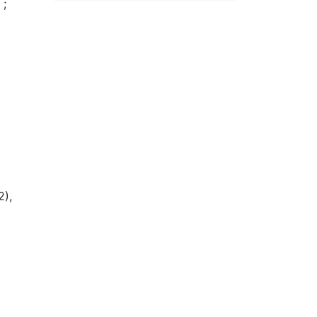
s
;
2),