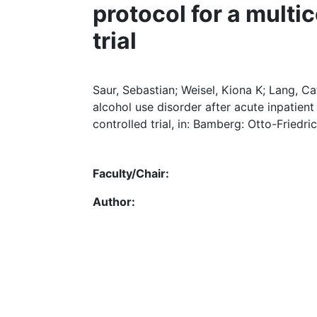
protocol for a multi
trial
Saur, Sebastian; Weisel, Kiona K; Lang, C
alcohol use disorder after acute inpatien
controlled trial, in: Bamberg: Otto-Friedri
Faculty/Chair:
Author: