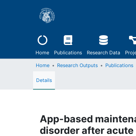
Home
Publications
Research Data
Proj
Home
Research Outputs
Publications
Details
App-based maintena
disorder after acute