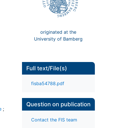
originated at the
University of Bamberg
Full text/File(s)
fisba54788.pdf
Question on publication
e
;
Contact the FIS team