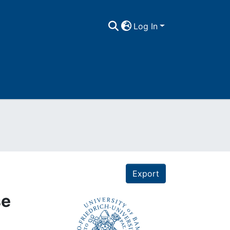
Log In
Export
se