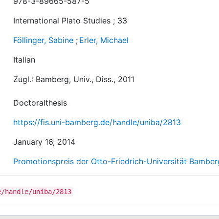
978-3-89665-587-5
International Plato Studies ; 33
Föllinger, Sabine
;
Erler, Michael
Italian
Zugl.: Bamberg, Univ., Diss., 2011
Doctoralthesis
https://fis.uni-bamberg.de/handle/uniba/2813
January 16, 2014
Promotionspreis der Otto-Friedrich-Universität Bamber
e/handle/uniba/2813