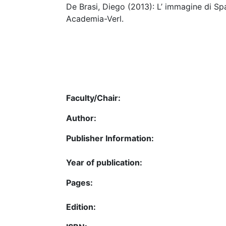
De Brasi, Diego (2013): L’ immagine di Spa
Academia-Verl.
Faculty/Chair:
Author:
Publisher Information:
Year of publication:
Pages:
Edition: