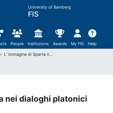
University of Bamberg
FIS
ects
People
Institutions
Awards
My FIS
Help
L' immagine di Sparta nei dialoghi platonici
 nei dialoghi platonici