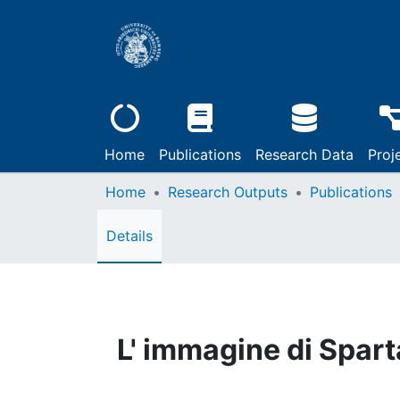
Home
Publications
Research Data
Proj
Home
Research Outputs
Publications
Details
L' immagine di Sparta