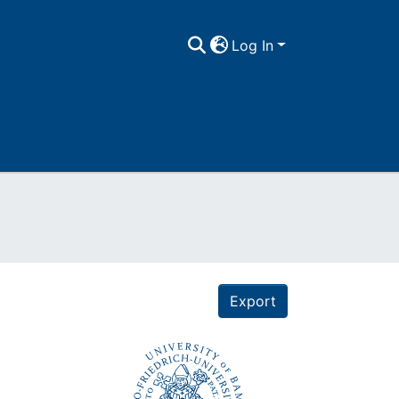
Log In
Export