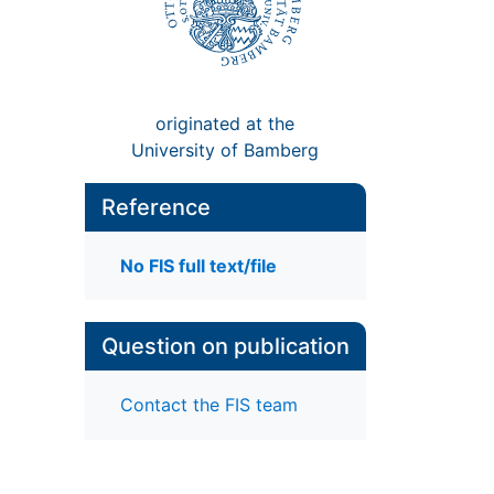
originated at the
University of Bamberg
Reference
No FIS full text/file
Question on publication
Contact the FIS team