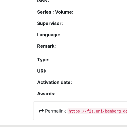
ISBN:
Series ; Volume:
Supervisor:
Language:
Remark:
Type:
URI:
Activation date:
Awards:
Permalink
https://fis.uni-bamberg.d