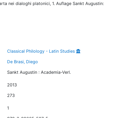
rta nei dialoghi platonici, 1. Auflage Sankt Augustin:
Classical Philology - Latin Studies
De Brasi, Diego
Sankt Augustin : Academia-Verl.
2013
273
1