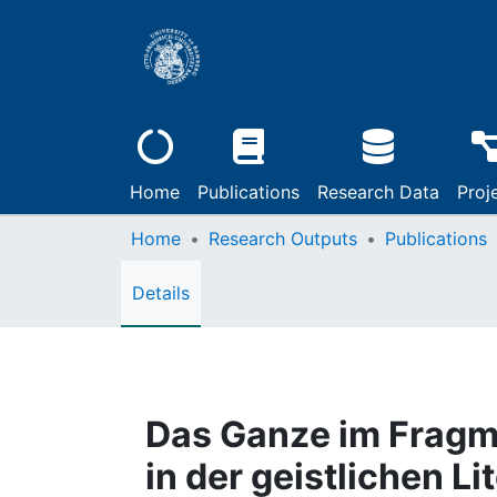
Home
Publications
Research Data
Proj
Home
Research Outputs
Publications
Details
Das Ganze im Fragme
in der geistlichen Li