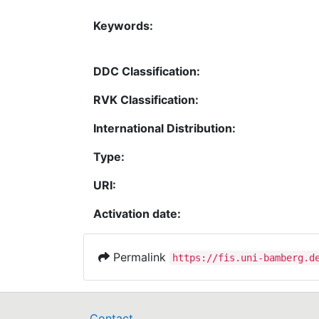
Keywords:
DDC Classification:
RVK Classification:
International Distribution:
Type:
URI:
Activation date:
Permalink
https://fis.uni-bamberg.d
Contact