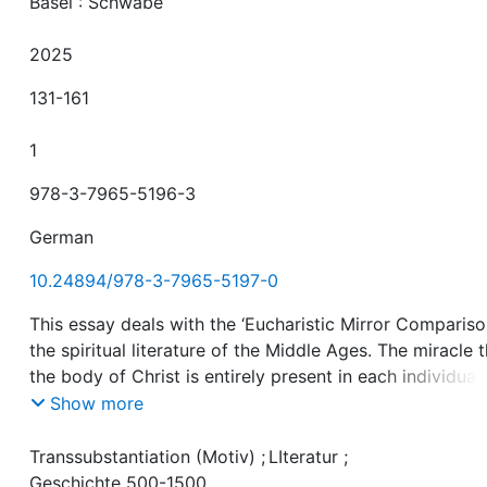
Basel : Schwabe
2025
131-161
1
978-3-7965-5196-3
German
10.24894/978-3-7965-5197-0
This essay deals with the ‘Eucharistic Mirror Comparison
the spiritual literature of the Middle Ages. The miracle 
the body of Christ is entirely present in each individual
host and yet remains undivided is here captured in the
Show more
image of abroken mirror. We analyse a series of texts
consisting of late medieval and early modern Middle H
Transsubstantiation (Motiv)
;
LIteratur
;
German treatises, sermons and didactic dialogues, as w
Geschichte 500-1500