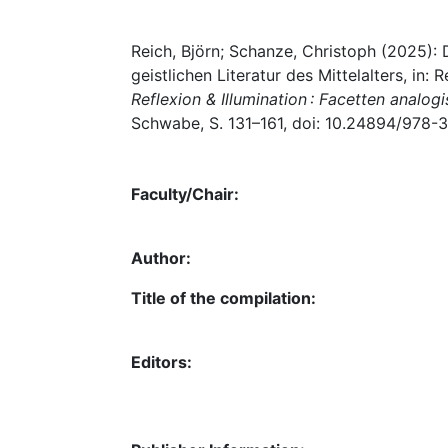
Reich, Björn; Schanze, Christoph (2025):
geistlichen Literatur des Mittelalters, in:
Reflexion & Illumination : Facetten anal
Schwabe, S. 131–161, doi: 10.24894/978-
Faculty/Chair:
Author:
Title of the compilation:
Editors: