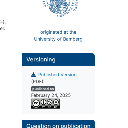
.),
el:
originated at the
University of Bamberg
Versioning
Published Version
(PDF)
published on
February 24, 2025
Question on publication