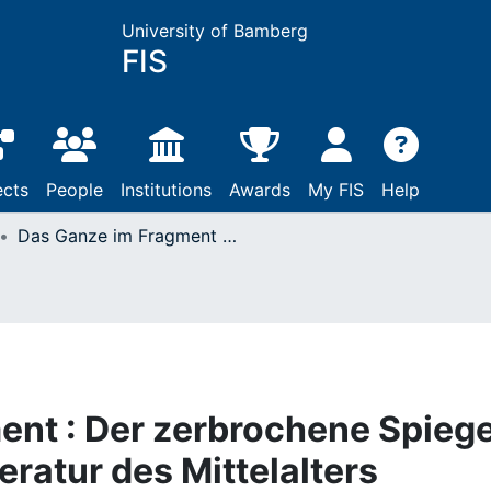
University of Bamberg
FIS
ects
People
Institutions
Awards
My FIS
Help
Das Ganze im Fragment : Der zerbrochene Spiegel in der geistlichen Literatur des Mittelalters
nt : Der zerbrochene Spiege
teratur des Mittelalters