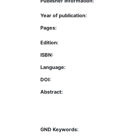
Publisher Information:
Year of publication:
Pages:
Edition:
ISBN:
Language:
DOI:
Abstract:
GND Keywords: