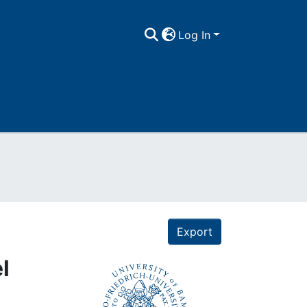
Log In
Export
l