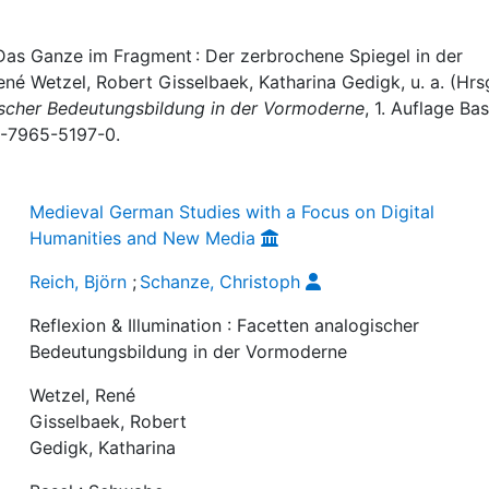
 Das Ganze im Fragment : Der zerbrochene Spiegel in der
 René Wetzel, Robert Gisselbaek, Katharina Gedigk, u. a. (Hrsg
ogischer Bedeutungsbildung in der Vormoderne
, 1. Auflage Bas
3-7965-5197-0.
Medieval German Studies with a Focus on Digital
Humanities and New Media
Reich, Björn
;
Schanze, Christoph
Reflexion & Illumination : Facetten analogischer
Bedeutungsbildung in der Vormoderne
Wetzel, René
Gisselbaek, Robert
Gedigk, Katharina