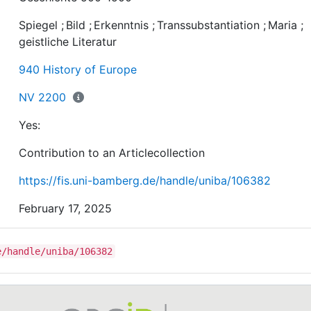
as Konrad von Würzburg’s Goldene Schmiede,regarding
Spiegel
;
Bild
;
Erkenntnis
;
Transsubstantiation
;
Maria
;
use of this comparison and its functionalisation.
geistliche Literatur
940 History of Europe
NV 2200
Yes:
Contribution to an Articlecollection
https://fis.uni-bamberg.de/handle/uniba/106382
February 17, 2025
e/handle/uniba/106382