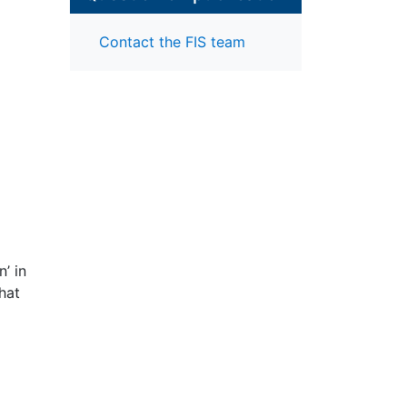
Contact the FIS team
’ in
that
igh
ell