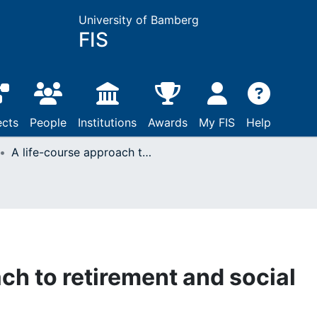
University of Bamberg
FIS
ects
People
Institutions
Awards
My FIS
Help
A life-course approach to retirement and social integration
ch to retirement and social