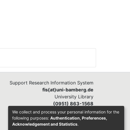
Support Research Information System
fis(at)uni-bamberg.de
University Library
(0951) 863-1568
We collect and process your personal information for the
following purposes:
Authentication, Preferences,
Acknowledgement and Statistics
.