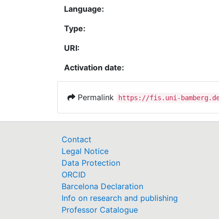
Language:
Type:
URI:
Activation date:
Permalink
https://fis.uni-bamberg.d
Contact
Legal Notice
Data Protection
ORCID
Barcelona Declaration
Info on research and publishing
Professor Catalogue