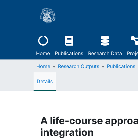
Home
Publications
Research Data
Proj
Home
Research Outputs
Publications
Details
A life-course approa
integration