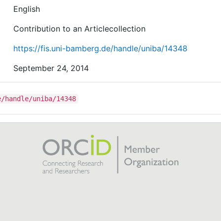
English
Contribution to an Articlecollection
https://fis.uni-bamberg.de/handle/uniba/14348
September 24, 2014
e/handle/uniba/14348