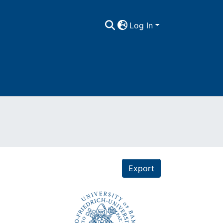
Log In
Export