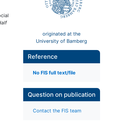
cial
Half
originated at the
University of Bamberg
Reference
No FIS full text/file
Question on publication
Contact the FIS team