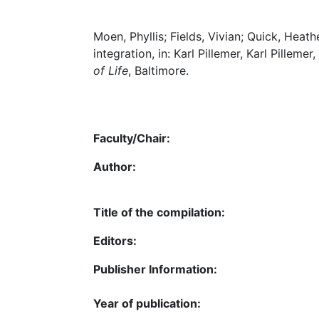
Moen, Phyllis; Fields, Vivian; Quick, Heath
integration, in: Karl Pillemer, Karl Pillemer
of Life
, Baltimore.
Faculty/Chair:
Author:
Title of the compilation:
Editors:
Publisher Information:
Year of publication: