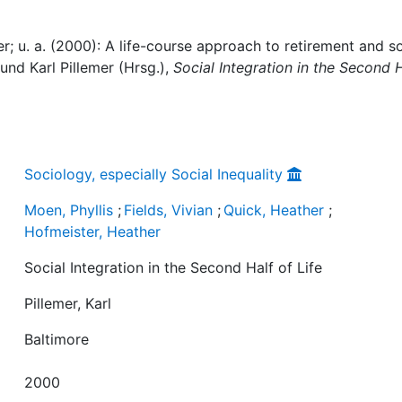
er; u. a. (2000): A life-course approach to retirement and so
, und Karl Pillemer (Hrsg.),
Social Integration in the Second 
Sociology, especially Social Inequality
Moen, Phyllis
;
Fields, Vivian
;
Quick, Heather
;
Hofmeister, Heather
Social Integration in the Second Half of Life
Pillemer, Karl
Baltimore
2000