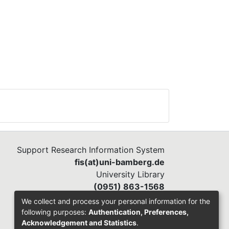
Support Research Information System
fis(at)uni-bamberg.de
University Library
(0951) 863-1568
We collect and process your personal information for the
following purposes:
Authentication, Preferences,
Acknowledgement and Statistics
.