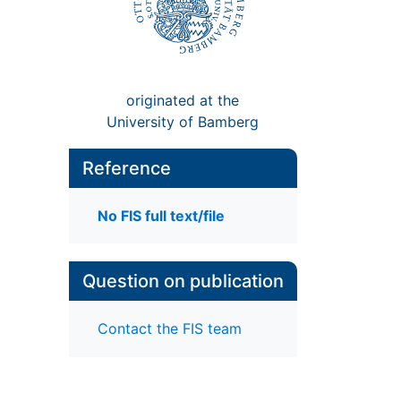
originated at the
University of Bamberg
Reference
No FIS full text/file
Question on publication
Contact the FIS team