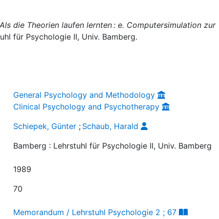
Als die Theorien laufen lernten : e. Computersimulation zur
uhl für Psychologie II, Univ. Bamberg.
General Psychology and Methodology
Clinical Psychology and Psychotherapy
Schiepek, Günter
;
Schaub, Harald
Bamberg : Lehrstuhl für Psychologie II, Univ. Bamberg
1989
70
Memorandum / Lehrstuhl Psychologie 2 ; 67