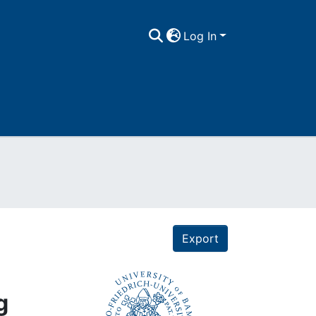
Log In
Export
g