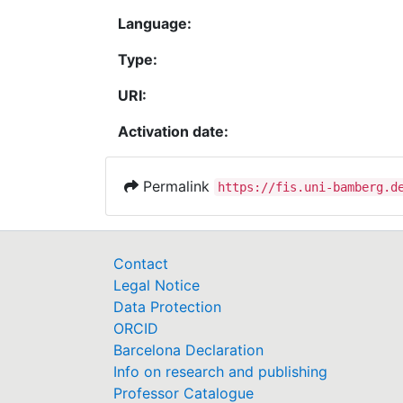
Language:
Type:
URI:
Activation date:
Permalink
https://fis.uni-bamberg.d
Contact
Legal Notice
Data Protection
ORCID
Barcelona Declaration
Info on research and publishing
Professor Catalogue