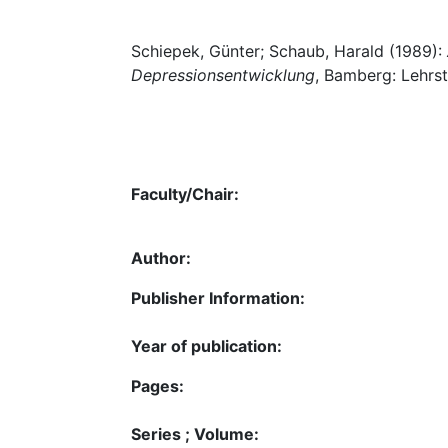
Schiepek, Günter; Schaub, Harald (1989):
Depressionsentwicklung
, Bamberg: Lehrst
Faculty/Chair:
Author:
Publisher Information:
Year of publication:
Pages:
Series ; Volume: