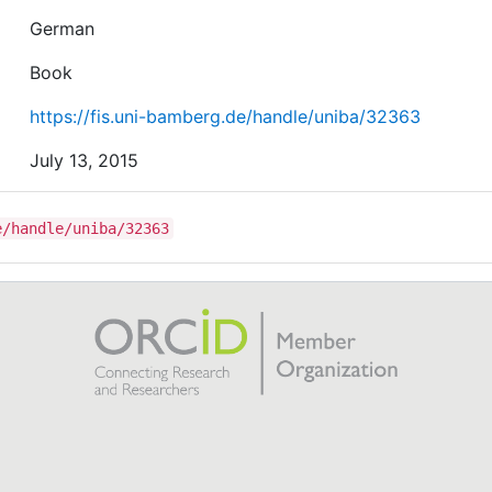
German
Book
https://fis.uni-bamberg.de/handle/uniba/32363
July 13, 2015
e/handle/uniba/32363