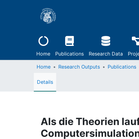
Home
Publications
Research Data
Proj
Home
Research Outputs
Publications
Details
Als die Theorien lauf
Computersimulation