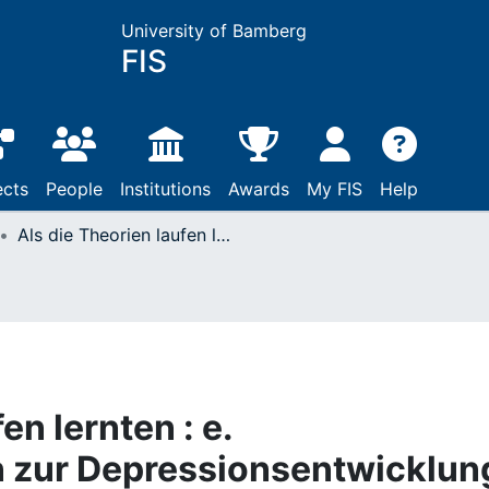
University of Bamberg
FIS
ects
People
Institutions
Awards
My FIS
Help
Als die Theorien laufen lernten : e. Computersimulation zur Depressionsentwicklung
en lernten : e.
 zur Depressionsentwicklun