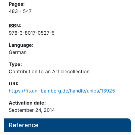
Pages:
483 - 547
ISBN:
978-3-8017-0527-5
Language:
German
Type:
Contribution to an Articlecollection
URI:
https://fis.uni-bamberg.de/handle/uniba/13925
Activation date:
September 24, 2014
Reference