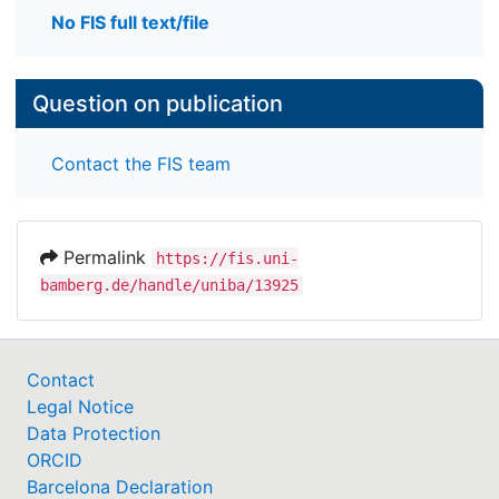
No FIS full text/file
Question on publication
Contact the FIS team
Permalink
https://fis.uni-
bamberg.de/handle/uniba/13925
Contact
Legal Notice
Data Protection
ORCID
Barcelona Declaration