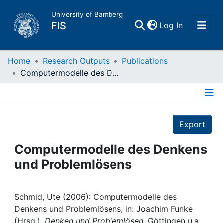
University of Bamberg
(current)
FIS
Log In
Home
Home
Research Outputs
Publications
Computermodelle des Denkens und Problemlösens
Publications
Details
Research Data
Export
Projects
Computermodelle des Denkens
und Problemlösens
People
Institutions
Schmid, Ute (2006): Computermodelle des
Denkens und Problemlösens, in: Joachim Funke
(Hrsg.),
Denken und Problemlösen
, Göttingen u.a.,