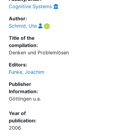
Cognitive Systems
Author:
Schmid, Ute
Title of the
compilation:
Denken und Problemlösen
Editors:
Funke, Joachim
Publisher
Information:
Göttingen u.a.
Year of
publication:
2006