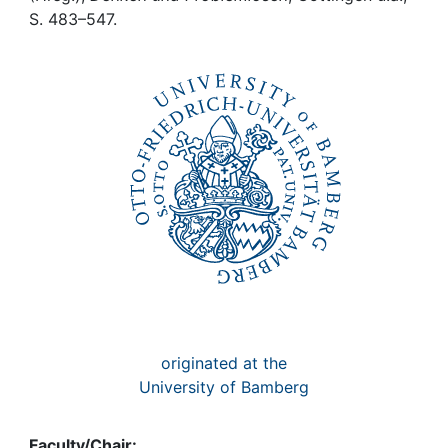
Awards
S. 483–547.
My FIS
Help
originated at the
University of Bamberg
Faculty/Chair: