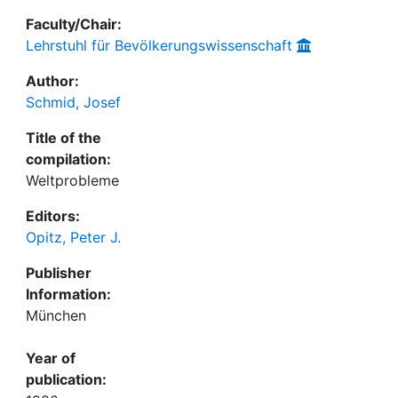
Faculty/Chair:
Lehrstuhl für Bevölkerungswissenschaft
Author:
Schmid, Josef
Title of the
compilation:
Weltprobleme
Editors:
Opitz, Peter J.
Publisher
Information:
München
Year of
publication: