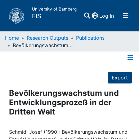
University of Bamberg
(current)
FIS
Log In
Home
Home
Research Outputs
Publications
Bevölkerungswachstum und Entwicklungsprozeß in der Dritten Welt
Publications
Details
Research Data
Export
Projects
Bevölkerungswachstum und
Entwicklungsprozeß in der
People
Dritten Welt
Institutions
Schmid, Josef (1990): Bevölkerungswachstum und