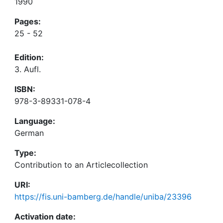
1990
Pages:
25 - 52
Edition:
3. Aufl.
ISBN:
978-3-89331-078-4
Language:
German
Type:
Contribution to an Articlecollection
URI:
https://fis.uni-bamberg.de/handle/uniba/23396
Activation date: