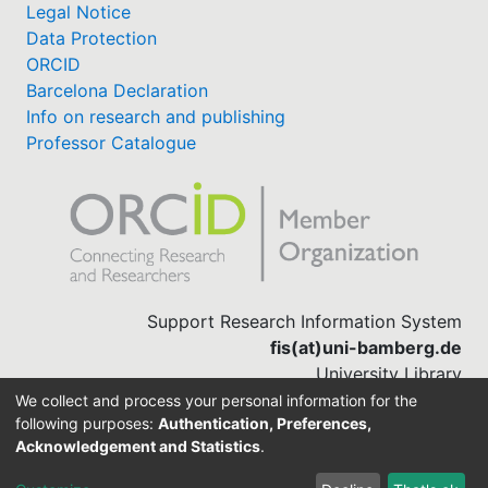
Legal Notice
Data Protection
ORCID
Barcelona Declaration
Info on research and publishing
Professor Catalogue
Support Research Information System
fis(at)uni-bamberg.de
University Library
(0951) 863-1568
We collect and process your personal information for the
following purposes:
Authentication, Preferences,
Acknowledgement and Statistics
.
Built with
DSpace-CRIS software