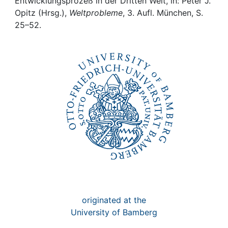
Awards
Entwicklungsprozeß in der Dritten Welt, in: Peter J.
Opitz (Hrsg.),
Weltprobleme
, 3. Aufl. München, S.
25–52.
My FIS
Help
originated at the
University of Bamberg