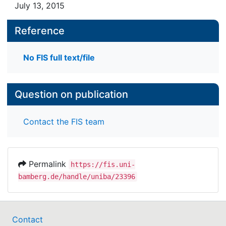
July 13, 2015
Reference
No FIS full text/file
Question on publication
Contact the FIS team
Permalink
https://fis.uni-
bamberg.de/handle/uniba/23396
Contact