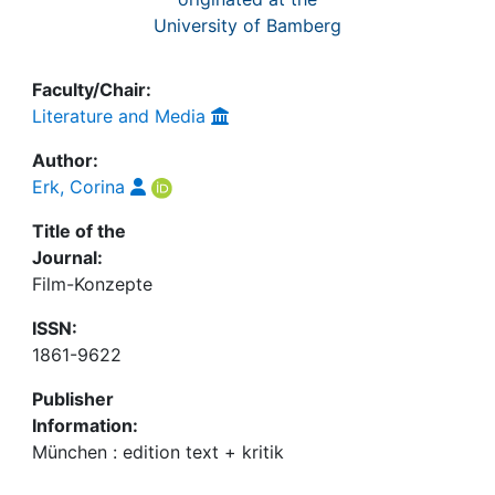
University of Bamberg
Faculty/Chair:
Literature and Media
Author:
Erk, Corina
Title of the
Journal:
Film-Konzepte
ISSN:
1861-9622
Publisher
Information:
München : edition text + kritik