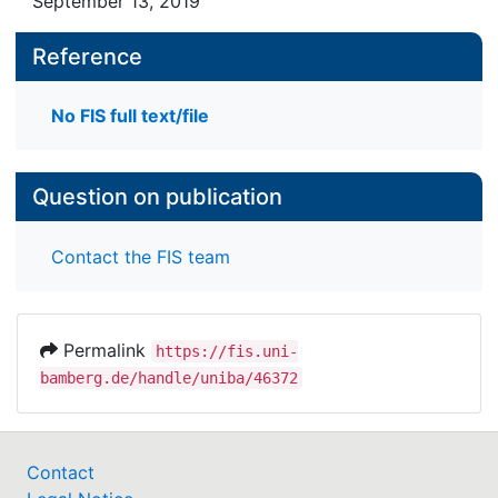
September 13, 2019
Reference
No FIS full text/file
Question on publication
Contact the FIS team
Permalink
https://fis.uni-
bamberg.de/handle/uniba/46372
Contact