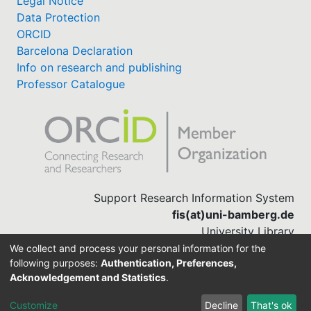
Legal Notice
Data Protection
ORCID
Barcelona Declaration
Info on research and publishing
Professor Catalogue
Support Research Information System
fis(at)uni-bamberg.de
University Library
(0951) 863-1568
We collect and process your personal information for the
following purposes:
Authentication, Preferences,
Acknowledgement and Statistics
.
Built with
DSpace-CRIS software
Customize
Decline
That's ok