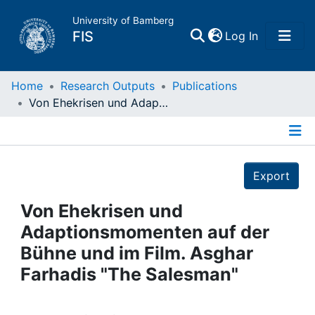
University of Bamberg
(current)
FIS
Log In
Home
Home
Research Outputs
Publications
Von Ehekrisen und Adaptionsmomenten auf der Bühne und im Film. Asghar Farhadis "The Salesman"
Publications
Details
Research Data
Export
Projects
Von Ehekrisen und
Adaptionsmomenten auf der
People
Bühne und im Film. Asghar
Farhadis "The Salesman"
Institutions