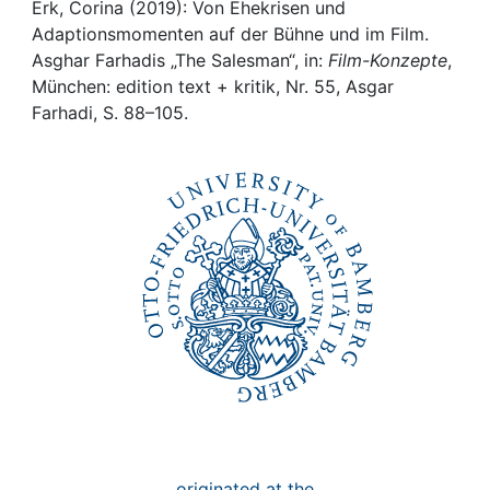
Awards
Erk, Corina (2019): Von Ehekrisen und
Adaptionsmomenten auf der Bühne und im Film.
My FIS
Asghar Farhadis „The Salesman“, in:
Film-Konzepte
,
München: edition text + kritik, Nr. 55, Asgar
Farhadi, S. 88–105.
Help
originated at the