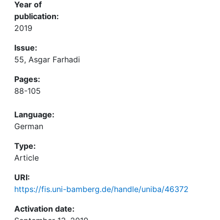
Year of
publication:
2019
Issue:
55, Asgar Farhadi
Pages:
88-105
Language:
German
Type:
Article
URI:
https://fis.uni-bamberg.de/handle/uniba/46372
Activation date: