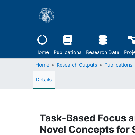
Home
Publications
Research Data
Proj
Home
Research Outputs
Publications
Details
Task-Based Focus a
Novel Concepts for 