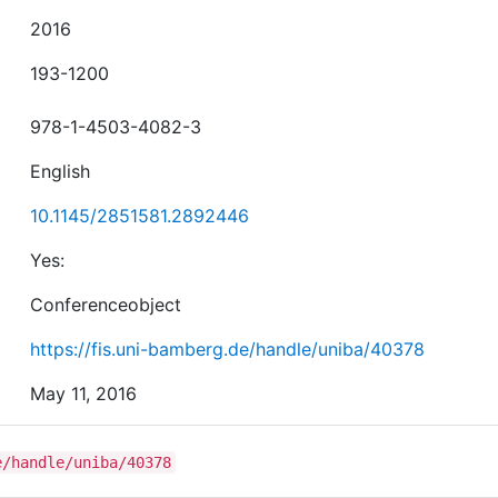
2016
193-1200
978-1-4503-4082-3
English
10.1145/2851581.2892446
Yes:
Conferenceobject
https://fis.uni-bamberg.de/handle/uniba/40378
May 11, 2016
e/handle/uniba/40378