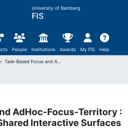
University of Bamberg
FIS
ects
People
Institutions
Awards
My FIS
Help
Task-Based Focus and AdHoc-Focus-Territory : Novel Concepts for Shared Interactive Surfaces
nd AdHoc-Focus-Territory :
Shared Interactive Surfaces