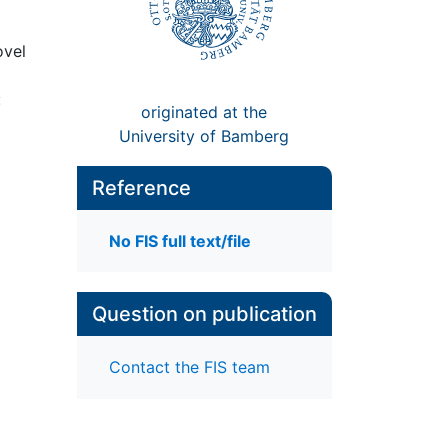
ovel
:
originated at the
University of Bamberg
Reference
No FIS full text/file
Question on publication
Contact the FIS team