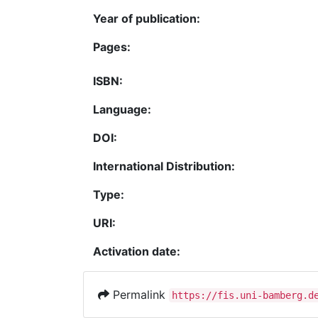
Year of publication:
Pages:
ISBN:
Language:
DOI:
International Distribution:
Type:
URI:
Activation date:
Permalink
https://fis.uni-bamberg.d