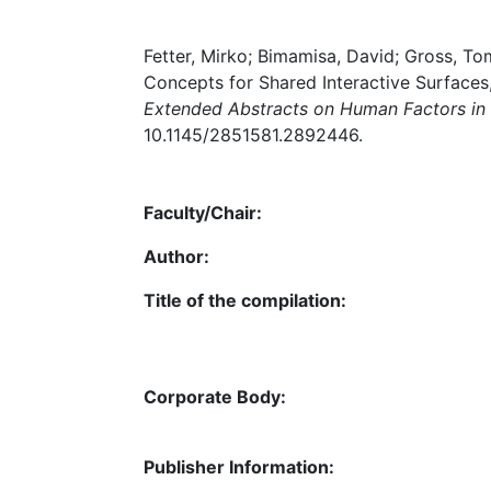
Fetter, Mirko; Bimamisa, David; Gross, T
Concepts for Shared Interactive Surfaces,
Extended Abstracts on Human Factors i
10.1145/2851581.2892446.
Faculty/Chair:
Author:
Title of the compilation:
Corporate Body:
Publisher Information: