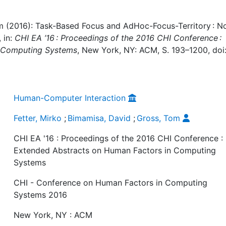
om (2016): Task-Based Focus and AdHoc-Focus-Territory : N
 in:
CHI EA ’16 : Proceedings of the 2016 CHI Conference :
n Computing Systems
, New York, NY: ACM, S. 193–1200, doi
Human-Computer Interaction
Fetter, Mirko
;
Bimamisa, David
;
Gross, Tom
CHI EA '16 : Proceedings of the 2016 CHI Conference :
Extended Abstracts on Human Factors in Computing
Systems
CHI - Conference on Human Factors in Computing
Systems 2016
New York, NY : ACM