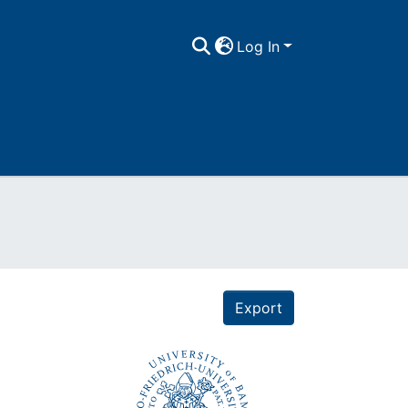
Log In
Export