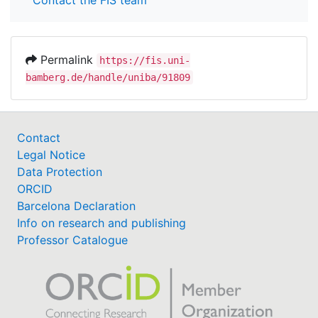
Contact the FIS team
Permalink
https://fis.uni-
bamberg.de/handle/uniba/91809
Contact
Legal Notice
Data Protection
ORCID
Barcelona Declaration
Info on research and publishing
Professor Catalogue