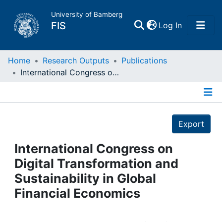
University of Bamberg
(current)
FIS
Log In
Home
Home
Research Outputs
Publications
International Congress on Digital Transformation and Sustainability in Global Financial Economics
Publications
Details
Research Data
Export
Projects
International Congress on
Digital Transformation and
People
Sustainability in Global
Financial Economics
Institutions