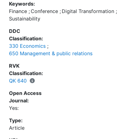
Keywords:
Financial Economics” held at Andrassy University
Finance
;
Conference
;
Digital Transformation
;
Budapest (AUB) on 27 September 2021 addressed
Sustainability
these challenges and provided interesting insights
into current international research projects on the
DDC
topics of digitalisation, digital transformation,
Classification:
sustainability, financial markets, blockchain,
330 Economics
;
environment, social, governance (ESG) and green
650 Management & public relations
technologies.
RVK
Classification:
QK 640
Open Access
Journal:
Yes:
Type:
Article