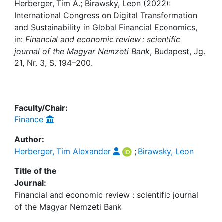
Awards
Herberger, Tim A.; Birawsky, Leon (2022):
International Congress on Digital Transformation
My FIS
and Sustainability in Global Financial Economics,
in:
Financial and economic review : scientific
journal of the Magyar Nemzeti Bank
, Budapest, Jg.
Help
21, Nr. 3, S. 194–200.
Faculty/Chair:
Finance
Author:
Herberger, Tim Alexander
;
Birawsky, Leon
Title of the
Journal:
Financial and economic review : scientific journal
of the Magyar Nemzeti Bank