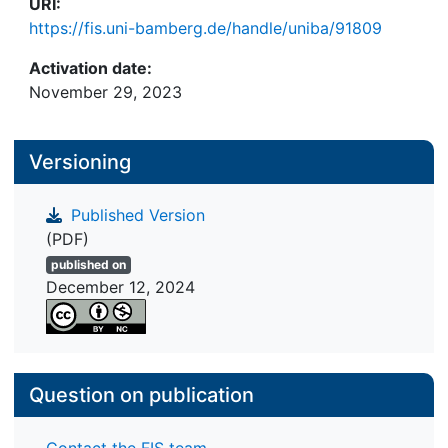
URI:
https://fis.uni-bamberg.de/handle/uniba/91809
Activation date:
November 29, 2023
Versioning
Published Version
(PDF)
published on
December 12, 2024
Question on publication