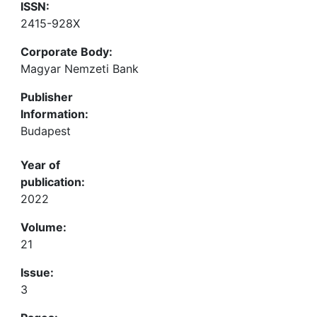
ISSN:
2415-928X
Corporate Body:
Magyar Nemzeti Bank
Publisher
Information:
Budapest
Year of
publication:
2022
Volume:
21
Issue:
3