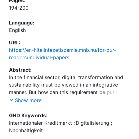
Pages:
194-200
Language:
English
URL:
https://en-hitelintezetiszemle.mnb.hu/for-our-
readers/individual-papers
Abstract:
In the financial sector, digital transformation and
sustainability must be viewed in an integrative
manner. But how can this requirement be put into
concrete terms and what key challenges will we
Show more
face in the financially-oriented corporate world in
the future as a result of the combination of digital
GND Keywords:
transformation, sustainability and financial
Internationaler Kreditmarkt
;
Digitalisierung
;
markets? The international congress “Digital
Nachhaltigkeit
Transformation and Sustainability in Global