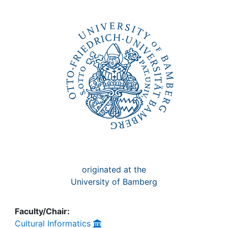
Awards
My FIS
Help
originated at the
University of Bamberg
Faculty/Chair:
Cultural Informatics