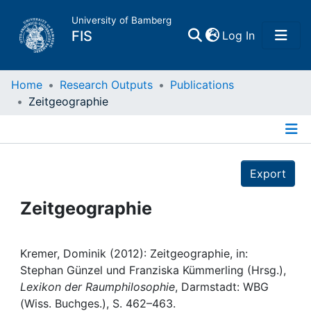
University of Bamberg
(current)
FIS
Log In
Home
Home
Research Outputs
Publications
Zeitgeographie
Publications
Details
Research Data
Export
Projects
Zeitgeographie
People
Kremer, Dominik (2012): Zeitgeographie, in:
Stephan Günzel und Franziska Kümmerling (Hrsg.),
Institutions
Lexikon der Raumphilosophie
, Darmstadt: WBG
(Wiss. Buchges.), S. 462–463.