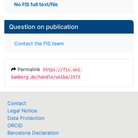
No FIS full text/file
Question on publication
Contact the FIS team
Permalink
https://fis.uni-
bamberg.de/handle/uniba/1573
Contact
Legal Notice
Data Protection
ORCID
Barcelona Declaration