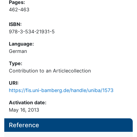
Pages:
462-463
ISBN:
978-3-534-21931-5
Language:
German
Type:
Contribution to an Articlecollection
URI:
https://fis.uni-bamberg.de/handle/uniba/1573
Activation date:
May 16, 2013
Reference