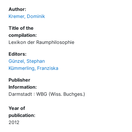
Author:
Kremer, Dominik
Title of the
compilation:
Lexikon der Raumphilosophie
Editors:
Günzel, Stephan
Kümmerling, Franziska
Publisher
Information:
Darmstadt : WBG (Wiss. Buchges.)
Year of
publication:
2012