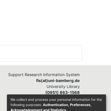
Support Research Information System
fis(at)uni-bamberg.de
University Library
(0951) 863-1568
We collect and process your personal information for the
following purposes:
Authentication, Preferences,
Acknowledgement and Statistics
.