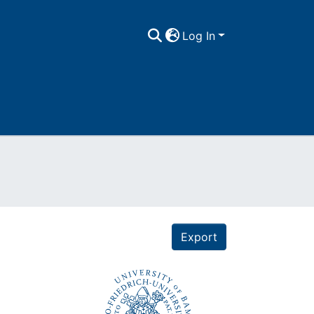
Log In
Export