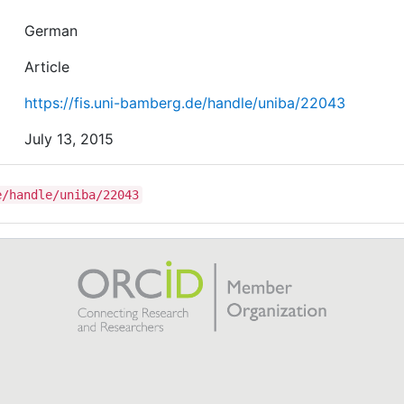
German
Article
https://fis.uni-bamberg.de/handle/uniba/22043
July 13, 2015
e/handle/uniba/22043