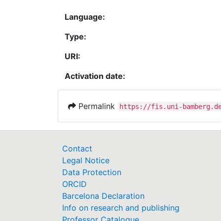
Language:
Type:
URI:
Activation date:
Permalink
https://fis.uni-bamberg.d
Contact
Legal Notice
Data Protection
ORCID
Barcelona Declaration
Info on research and publishing
Professor Catalogue