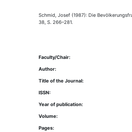
Schmid, Josef (1987): Die Bevölkerungsfra
38, S. 266–281.
Faculty/Chair:
Author:
Title of the Journal:
ISSN:
Year of publication:
Volume:
Pages: