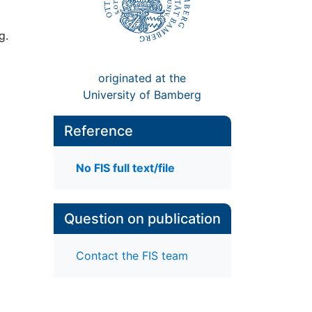
g.
originated at the
University of Bamberg
Reference
No FIS full text/file
Question on publication
Contact the FIS team