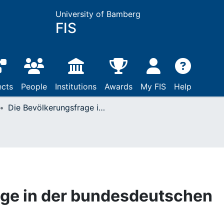
University of Bamberg
FIS
ects
People
Institutions
Awards
My FIS
Help
Die Bevölkerungsfrage in der bundesdeutschen Politik
age in der bundesdeutschen