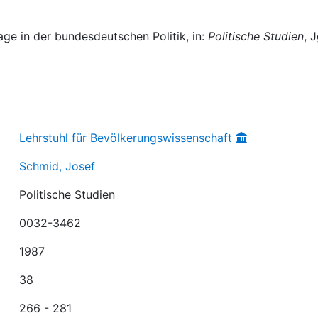
ge in der bundesdeutschen Politik, in:
Politische Studien
, J
Lehrstuhl für Bevölkerungswissenschaft
Schmid, Josef
Politische Studien
0032-3462
1987
38
266 - 281