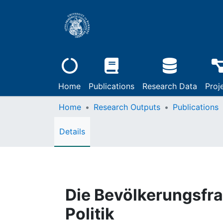
Home
Publications
Research Data
Proj
Home
Research Outputs
Publications
Details
Die Bevölkerungsfr
Politik