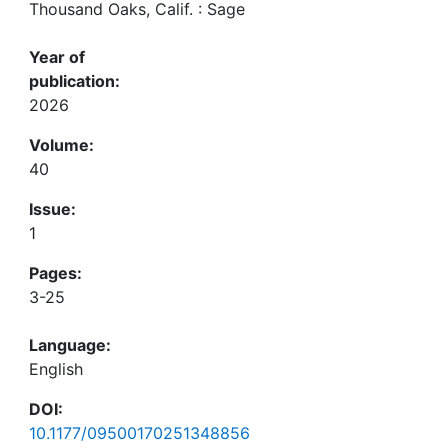
Thousand Oaks, Calif. : Sage
Year of
publication:
2026
Volume:
40
Issue:
1
Pages:
3-25
Language:
English
DOI:
10.1177/09500170251348856