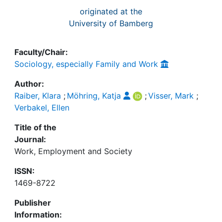
originated at the
University of Bamberg
Faculty/Chair:
Sociology, especially Family and Work
Author:
Raiber, Klara
;
Möhring, Katja
;
Visser, Mark
;
Verbakel, Ellen
Title of the
Journal:
Work, Employment and Society
ISSN:
1469-8722
Publisher
Information: