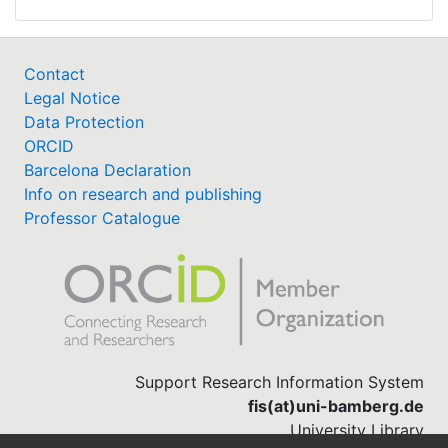
Contact
Legal Notice
Data Protection
ORCID
Barcelona Declaration
Info on research and publishing
Professor Catalogue
Support Research Information System
fis(at)uni-bamberg.de
University Library