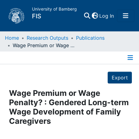
University of Bamberg
(current)
FIS
Log In
Home
Home
Research Outputs
Publications
Wage Premium or Wage Penalty? : Gendered Long-term Wage Development of Family Caregivers
Publications
Details
Research Data
Export
Projects
Wage Premium or Wage
Penalty? : Gendered Long-term
People
Wage Development of Family
Caregivers
Institutions