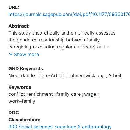
URL:
https://journals.sagepub.com/doi/pdf/10.1177/095001
Abstract:
This study theoretically and empirically assesses
the gendered relationship between family
caregiving (excluding regular childcare) and wage
development in the Netherlands applying conflict
Show more
theory, which predicts a wage penalty due to
difficulties in combining paid work and care, and
GND Keywords:
enrichment theory, which expects a wage premium
Niederlande
;
Care-Arbeit
;
Lohnentwicklung
;
Arbeit
because of acquired skills and recognition. Growth
Keywords:
curve modelling was used to analyse hourly wages
conflict
;
enrichment
;
family care
;
wage
;
from 19 years of register data combined with
work–family
information on caregiving episodes,
retrospectively collected among a Dutch sample
DDC
(N = 2659 respondents and 324,940 months).
Classification:
Caregiving was distinguished by havenever cared,
300 Social sciences, sociology & anthropology