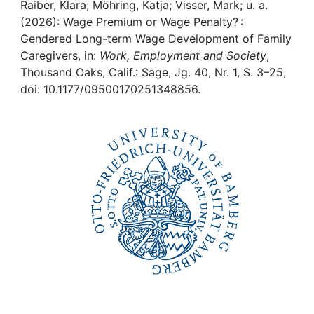
Awards
Raiber, Klara; Möhring, Katja; Visser, Mark; u. a.
(2026): Wage Premium or Wage Penalty? :
My FIS
Gendered Long-term Wage Development of Family
Caregivers, in:
Work, Employment and Society
,
Thousand Oaks, Calif.: Sage, Jg. 40, Nr. 1, S. 3–25,
Help
doi: 10.1177/09500170251348856.