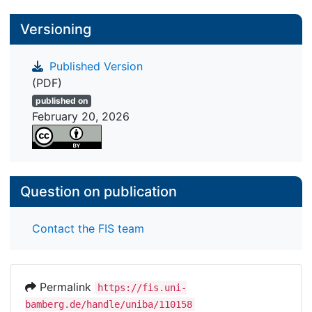
Versioning
Published Version
(PDF)
published on
February 20, 2026
Question on publication
Contact the FIS team
Permalink
https://fis.uni-
bamberg.de/handle/uniba/110158