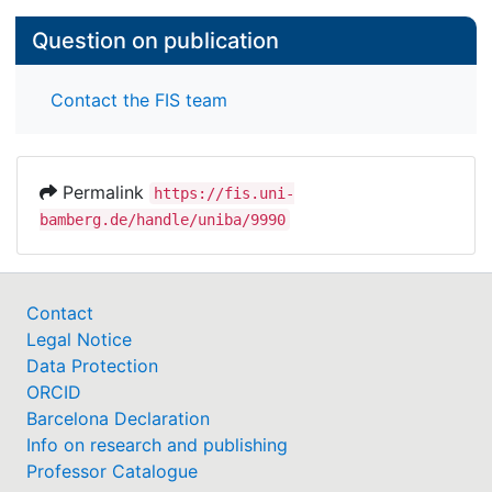
Question on publication
Contact the FIS team
Permalink
https://fis.uni-
bamberg.de/handle/uniba/9990
Contact
Legal Notice
Data Protection
ORCID
Barcelona Declaration
Info on research and publishing
Professor Catalogue