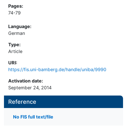
Pages:
74-79
Language:
German
Type:
Article
URI:
https://fis.uni-bamberg.de/handle/uniba/9990
Activation date:
September 24, 2014
Reference
No FIS full text/file