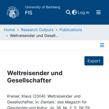
University of Bamberg
(current)
FIS
Log In
Home
Home
Research Outputs
Publications
Weltreisender und Gesellschafter
Publications
Details
Research Data
Export
Projects
Weltreisender und
Gesellschafter
People
Institutions
Kreiser, Klaus (2004): Weltreisender und
Gesellschafter, in:
Damals : das Magazin für
Geschichte und Kultur
, Jg. 36, Nr. 2, S. 74–79.