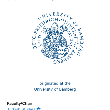
Awards
My FIS
Help
originated at the
University of Bamberg
Faculty/Chair:
Turkish Studies