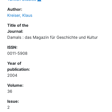
Author:
Kreiser, Klaus
Title of the
Journal:
Damals : das Magazin für Geschichte und Kultur
ISSN:
0011-5908
Year of
publication:
2004
Volume:
36
Issue:
2