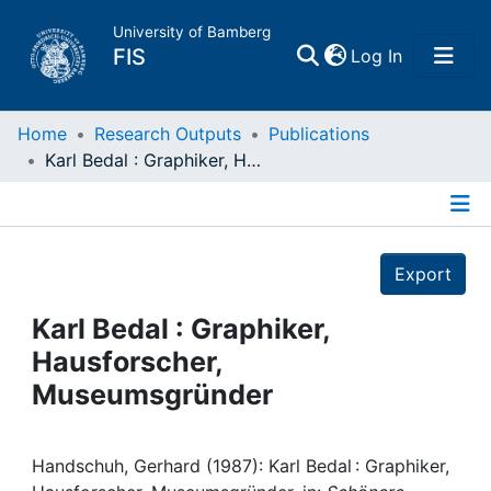
University of Bamberg
(current)
FIS
Log In
Home
Home
Research Outputs
Publications
Karl Bedal : Graphiker, Hausforscher, Museumsgründer
Publications
Details
Research Data
Export
Projects
Karl Bedal : Graphiker,
Hausforscher,
People
Museumsgründer
Institutions
Handschuh, Gerhard (1987): Karl Bedal : Graphiker,