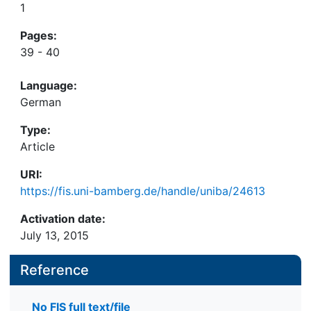
1
Pages:
39 - 40
Language:
German
Type:
Article
URI:
https://fis.uni-bamberg.de/handle/uniba/24613
Activation date:
July 13, 2015
Reference
No FIS full text/file