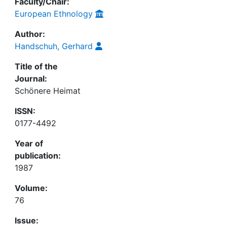
Faculty/Chair:
European Ethnology
Author:
Handschuh, Gerhard
Title of the
Journal:
Schönere Heimat
ISSN:
0177-4492
Year of
publication:
1987
Volume:
76
Issue: