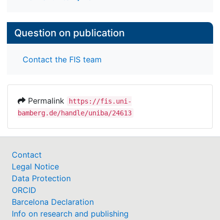
Question on publication
Contact the FIS team
Permalink
https://fis.uni-
bamberg.de/handle/uniba/24613
Contact
Legal Notice
Data Protection
ORCID
Barcelona Declaration
Info on research and publishing