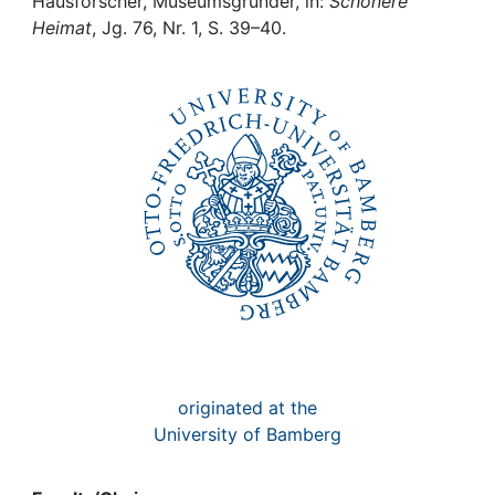
Awards
Hausforscher, Museumsgründer, in:
Schönere
Heimat
, Jg. 76, Nr. 1, S. 39–40.
My FIS
Help
originated at the
University of Bamberg