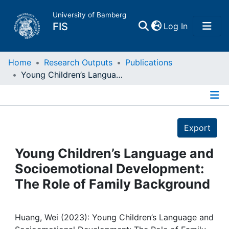
University of Bamberg
(current)
FIS
Log In
Home
Home
Research Outputs
Publications
Young Children’s Language and Socioemotional Development: The Role of Family Background
Publications
Details
Research Data
Export
Projects
Young Children’s Language and
Socioemotional Development:
People
The Role of Family Background
Institutions
Huang, Wei (2023): Young Children’s Language and