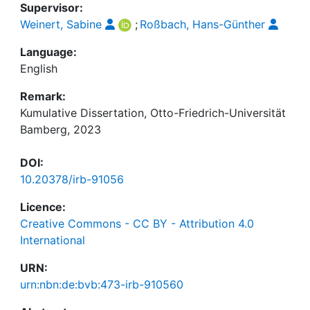
Supervisor:
Weinert, Sabine
;
Roßbach, Hans-Günther
Language:
English
Remark:
Kumulative Dissertation, Otto-Friedrich-Universität
Bamberg, 2023
DOI:
10.20378/irb-91056
Licence:
Creative Commons - CC BY - Attribution 4.0
International
URN:
urn:nbn:de:bvb:473-irb-910560