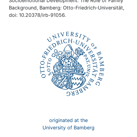
Awards
Socioemotional Development: The Role of Family
Background, Bamberg: Otto-Friedrich-Universität,
doi: 10.20378/irb-91056.
My FIS
Help
originated at the
University of Bamberg