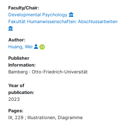
Faculty/Chair:
Developmental Psychology
Fakultät Humanwissenschaften: Abschlussarbeiten
Author:
Huang, Wei
Publisher
Information:
Bamberg : Otto-Friedrich-Universität
Year of
publication:
2023
Pages:
IX, 229 ; Illustrationen, Diagramme