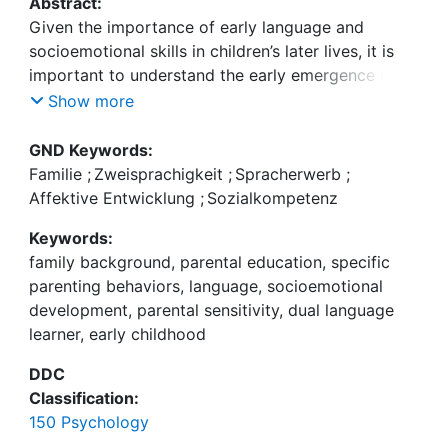
Abstract:
Given the importance of early language and
socioemotional skills in children’s later lives, it is
important to understand the early emergence of
these skills. Although studies have shown that the
Show more
level of both skills differ by family background
from early on, there are still important gaps in
GND Keywords:
previous research (e.g., mixed or contradictory
Familie
;
Zweisprachigkeit
;
Spracherwerb
;
findings). This dissertation investigated the impact
Affektive Entwicklung
;
Sozialkompetenz
of family background on children’s language and
Keywords:
socioemotional development in early childhood.
family background, parental education, specific
Especially, the mediating pathways through
parenting behaviors, language, socioemotional
different parenting behaviors as well as domain-
development, parental sensitivity, dual language
specific parenting behaviors have been examined
learner, early childhood
to identify a more specific correlation between
family background and children’s outcomes. In
DDC
addition, children’s early language was also
Classification:
considered as an additional pathway linking family
150 Psychology
background and children’s later socioemotional