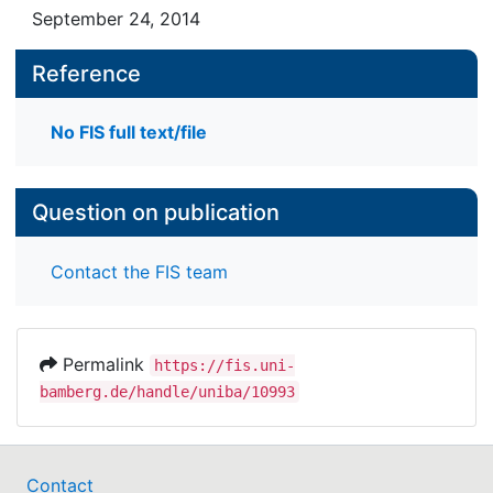
September 24, 2014
Reference
No FIS full text/file
Question on publication
Contact the FIS team
Permalink
https://fis.uni-
bamberg.de/handle/uniba/10993
Contact