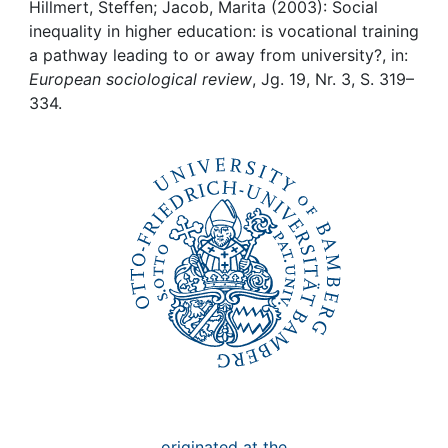
Awards
Hillmert, Steffen; Jacob, Marita (2003): Social
inequality in higher education: is vocational training
My FIS
a pathway leading to or away from university?, in:
European sociological review
, Jg. 19, Nr. 3, S. 319–
334.
Help
originated at the