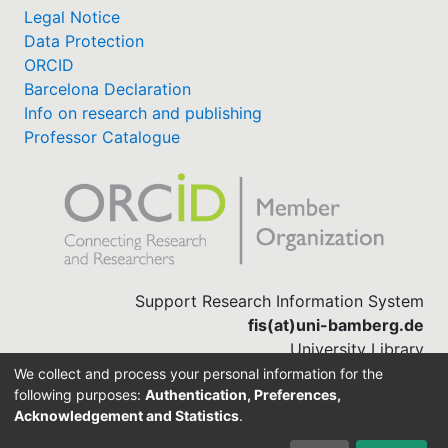
Legal Notice
Data Protection
ORCID
Barcelona Declaration
Info on research and publishing
Professor Catalogue
Support Research Information System
fis(at)uni-bamberg.de
University Library
(0951) 863-1568
We collect and process your personal information for the
following purposes:
Authentication, Preferences,
Acknowledgement and Statistics
.