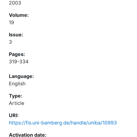
2003
Volume:
19
Issue:
3
Pages:
319-334
Language:
English
Type:
Article
URI:
https://fis.uni-bamberg.de/handle/uniba/10993
Activation date: