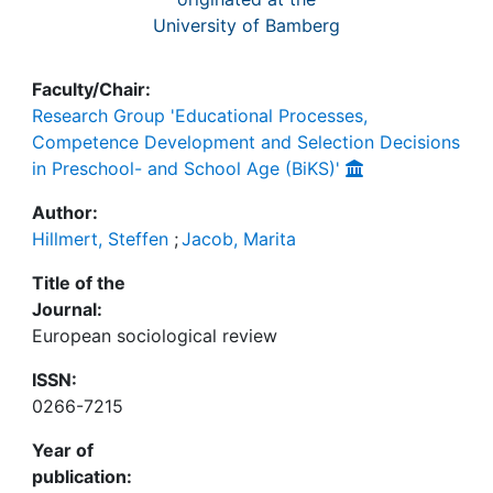
University of Bamberg
Faculty/Chair:
Research Group 'Educational Processes,
Competence Development and Selection Decisions
in Preschool- and School Age (BiKS)'
Author:
Hillmert, Steffen
;
Jacob, Marita
Title of the
Journal:
European sociological review
ISSN:
0266-7215
Year of
publication: