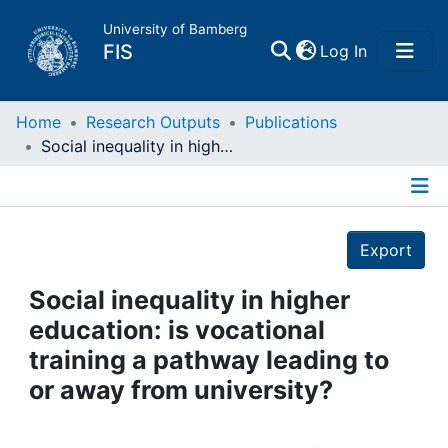
University of Bamberg
(current)
FIS
Log In
Home
Home
Research Outputs
Publications
Social inequality in higher education: is vocational training a pathway leading to or away from university?
Publications
Details
Research Data
Export
Projects
Social inequality in higher
education: is vocational
People
training a pathway leading to
or away from university?
Institutions