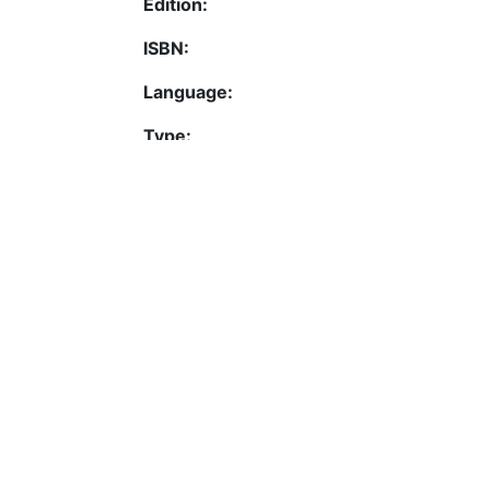
Edition:
ISBN:
Language:
Type:
URI:
Activation date:
Permalink
https://fis.uni-bamberg.d
Contact
Legal Notice
Data Protection
ORCID
Barcelona Declaration