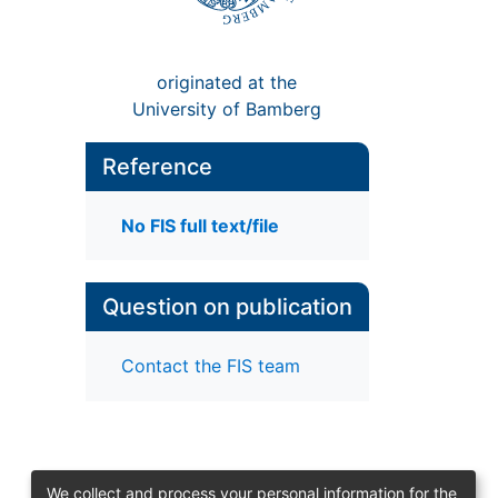
originated at the
University of Bamberg
Reference
No FIS full text/file
Question on publication
Contact the FIS team
We collect and process your personal information for the