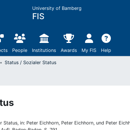
University of Bamberg
FIS
ects
People
Institutions
Awards
My FIS
Help
Status / Sozialer Status
atus
er Status, in: Peter Eichhorn, Peter Eichhorn, und Peter Eich
. Aufl. Baden-Baden, S. 791.