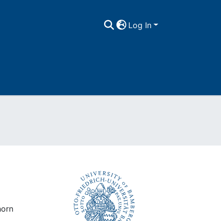
Log In
horn