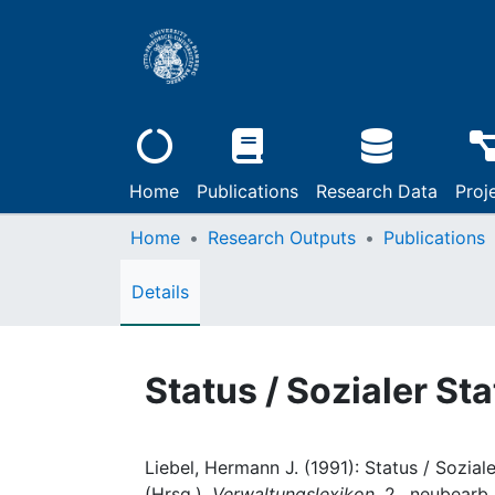
Home
Publications
Research Data
Proj
Home
Research Outputs
Publications
Details
Status / Sozialer St
Liebel, Hermann J. (1991): Status / Sozial
(Hrsg.),
Verwaltungslexikon
, 2., neubearb