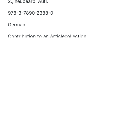
2., neubearb. Aufl.
978-3-7890-2388-0
German
Contribution to an Articlecollection
https://fis.uni-bamberg.de/handle/uniba/25360
July 13, 2015
e/handle/uniba/25360