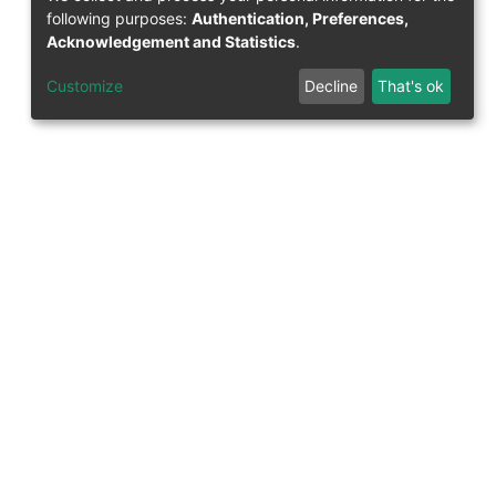
following purposes:
Authentication, Preferences,
Acknowledgement and Statistics
.
Customize
Decline
That's ok
Support Research Information System
fis(at)uni-bamberg.de
University Library
(0951) 863-1568