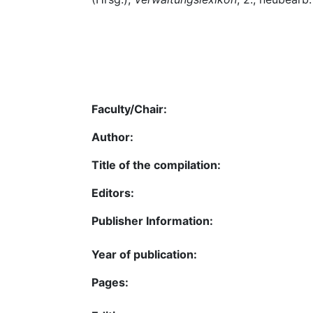
Faculty/Chair:
Author:
Title of the compilation:
Editors:
Publisher Information:
Year of publication:
Pages: