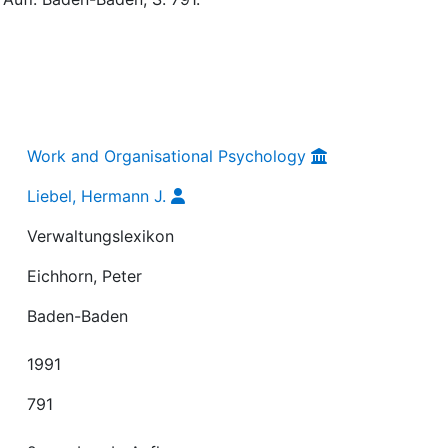
Work and Organisational Psychology
Liebel, Hermann J.
Verwaltungslexikon
Eichhorn, Peter
Baden-Baden
1991
791