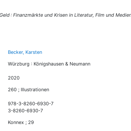
Geld : Finanzmärkte und Krisen in Literatur, Film und Medie
Becker, Karsten
Würzburg : Königshausen & Neumann
2020
260 ; Illustrationen
978-3-8260-6930-7
3-8260-6930-7
Konnex ; 29