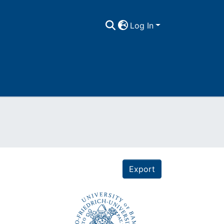
Log In
Export