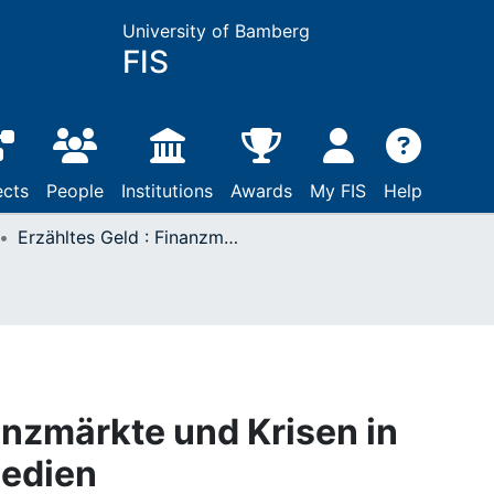
University of Bamberg
FIS
ects
People
Institutions
Awards
My FIS
Help
Erzähltes Geld : Finanzmärkte und Krisen in Literatur, Film und Medien
anzmärkte und Krisen in
Medien