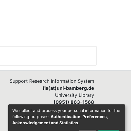
Support Research Information System
fis(at)uni-bamberg.de
University Library
(0951) 863-1568
We collect and process your personal information for the
following purposes:
Authentication, Preferences,
Acknowledgement and Statistics
.