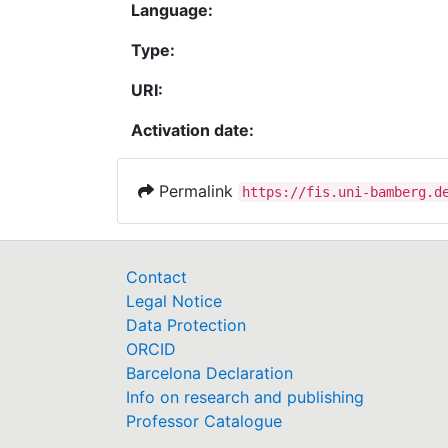
Language:
Type:
URI:
Activation date:
Permalink
https://fis.uni-bamberg.d
Contact
Legal Notice
Data Protection
ORCID
Barcelona Declaration
Info on research and publishing
Professor Catalogue