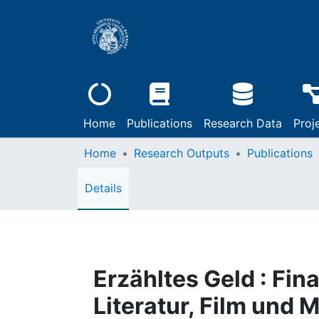
Home
Publications
Research Data
Proj
Home
Research Outputs
Publications
Details
Erzähltes Geld : Fin
Literatur, Film und 