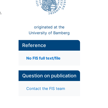
n
,
originated at the
University of Bamberg
Reference
No FIS full text/file
Question on publication
Contact the FIS team