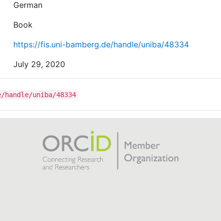
German
Book
https://fis.uni-bamberg.de/handle/uniba/48334
July 29, 2020
e/handle/uniba/48334