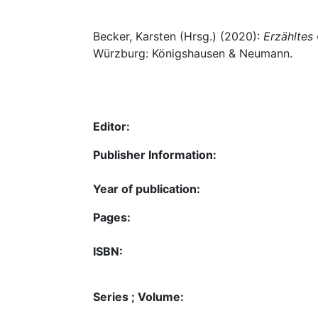
Becker, Karsten (Hrsg.) (2020):
Erzähltes 
Würzburg: Königshausen & Neumann.
Editor:
Publisher Information:
Year of publication:
Pages:
ISBN:
Series ; Volume: