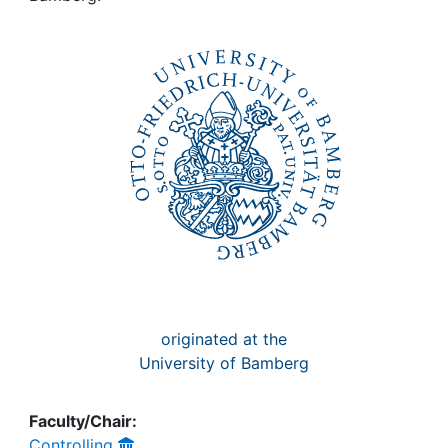
Awards
My FIS
Help
originated at the
University of Bamberg
Faculty/Chair:
Controlling