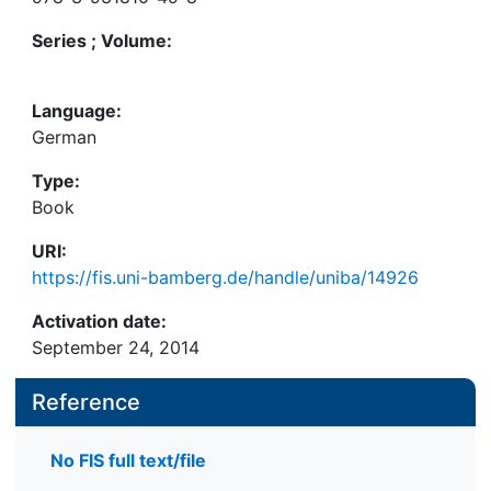
Series ; Volume:
Language:
German
Type:
Book
URI:
https://fis.uni-bamberg.de/handle/uniba/14926
Activation date:
September 24, 2014
Reference
No FIS full text/file