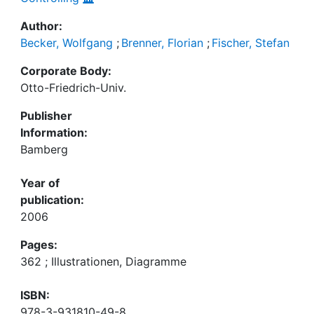
Author:
Becker, Wolfgang
;
Brenner, Florian
;
Fischer, Stefan
Corporate Body:
Otto-Friedrich-Univ.
Publisher
Information:
Bamberg
Year of
publication:
2006
Pages:
362 ; Illustrationen, Diagramme
ISBN:
978-3-931810-49-8