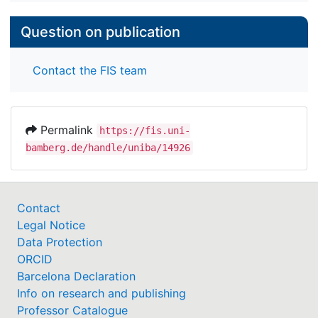
Question on publication
Contact the FIS team
Permalink
https://fis.uni-
bamberg.de/handle/uniba/14926
Contact
Legal Notice
Data Protection
ORCID
Barcelona Declaration
Info on research and publishing
Professor Catalogue