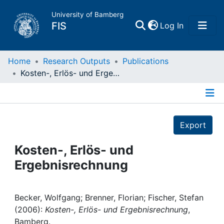
University of Bamberg
(current)
FIS
Log In
Home
Home
Research Outputs
Publications
Kosten-, Erlös- und Ergebnisrechnung
Publications
Details
Research Data
Export
Projects
Kosten-, Erlös- und
Ergebnisrechnung
People
Institutions
Becker, Wolfgang; Brenner, Florian; Fischer, Stefan
(2006):
Kosten-, Erlös- und Ergebnisrechnung
,
Bamberg.