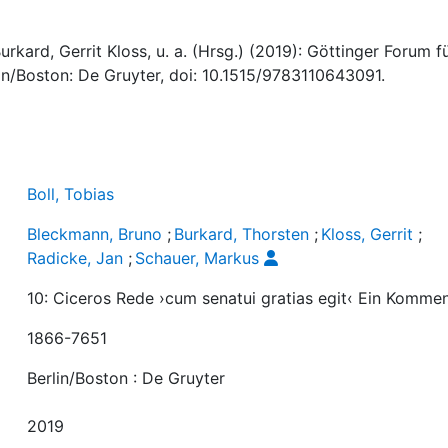
rkard, Gerrit Kloss, u. a. (Hrsg.) (2019): Göttinger Forum f
lin/Boston: De Gruyter, doi: 10.1515/9783110643091.
Boll, Tobias
Bleckmann, Bruno
;
Burkard, Thorsten
;
Kloss, Gerrit
;
Radicke, Jan
;
Schauer, Markus
10: Ciceros Rede ›cum senatui gratias egit‹ Ein Komme
1866-7651
Berlin/Boston : De Gruyter
2019