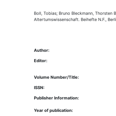
Boll, Tobias; Bruno Bleckmann, Thorsten Bu
Altertumswissenschaft. Beihefte N.F., Ber
Author:
Editor:
Volume Number/Title:
ISSN:
Publisher Information:
Year of publication: