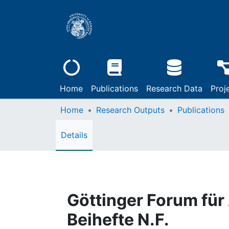
Home
Publications
Research Data
Proj
Home
Research Outputs
Publications
Details
Göttinger Forum für
Beihefte N.F.