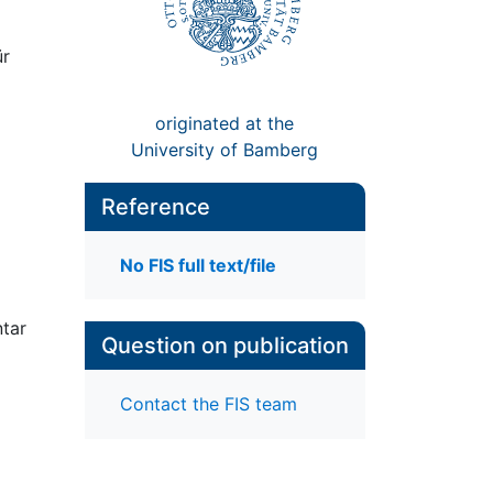
ür
originated at the
University of Bamberg
Reference
No FIS full text/file
ntar
Question on publication
Contact the FIS team