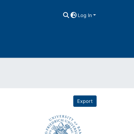
Log In
Export