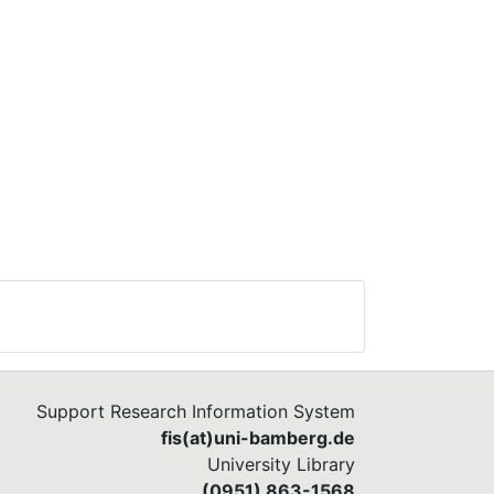
Support Research Information System
fis(at)uni-bamberg.de
University Library
(0951) 863-1568