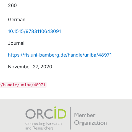
260
German
10.1515/9783110643091
Journal
https://fis.uni-bamberg.de/handle/uniba/48971
November 27, 2020
e/handle/uniba/48971