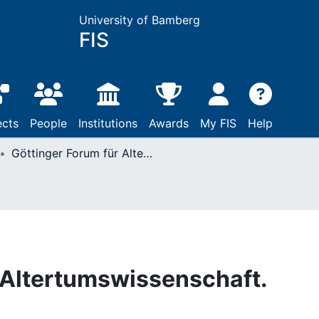
University of Bamberg
FIS
ects
People
Institutions
Awards
My FIS
Help
Göttinger Forum für Altertumswissenschaft. Beihefte N.F.
 Altertumswissenschaft.