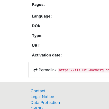
Pages:
Language:
DOI:
Type:
URI:
Activation date:
Permalink
https://fis.uni-bamberg.d
Contact
Legal Notice
Data Protection
ORCID