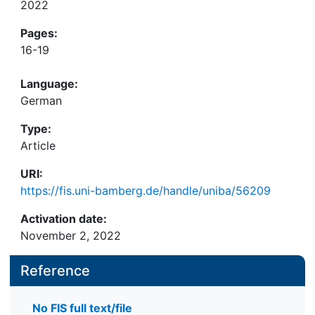
2022
Pages:
16-19
Language:
German
Type:
Article
URI:
https://fis.uni-bamberg.de/handle/uniba/56209
Activation date:
November 2, 2022
Reference
No FIS full text/file