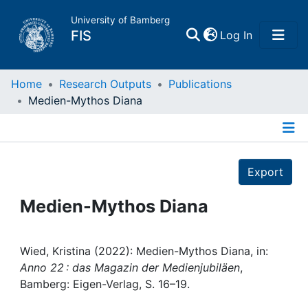
University of Bamberg
(current)
FIS
Log In
Home
Home
Research Outputs
Publications
Medien-Mythos Diana
Publications
Details
Research Data
Export
Projects
Medien-Mythos Diana
People
Wied, Kristina (2022): Medien-Mythos Diana, in:
Anno 22 : das Magazin der Medienjubiläen
,
Institutions
Bamberg: Eigen-Verlag, S. 16–19.