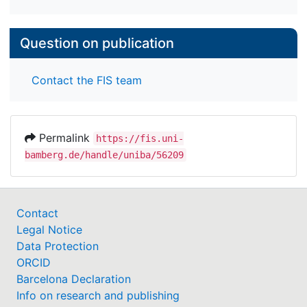
Question on publication
Contact the FIS team
Permalink
https://fis.uni-
bamberg.de/handle/uniba/56209
Contact
Legal Notice
Data Protection
ORCID
Barcelona Declaration
Info on research and publishing