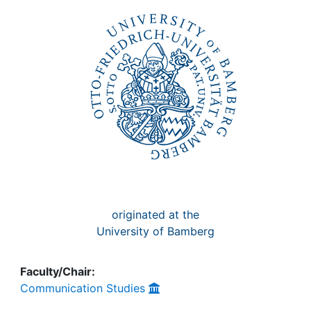
Awards
My FIS
Help
originated at the
University of Bamberg
Faculty/Chair:
Communication Studies