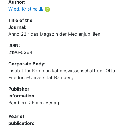
Author:
Wied, Kristina
Title of the
Journal:
Anno 22 : das Magazin der Medienjubiläen
ISSN:
2196-0364
Corporate Body:
Institut für Kommunikationswissenschaft der Otto-
Friedrich-Universität Bamberg
Publisher
Information:
Bamberg : Eigen-Verlag
Year of
publication: