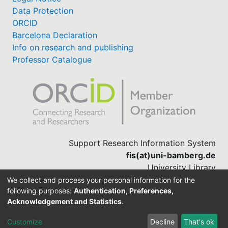
Data Protection
ORCID
Barcelona Declaration
Info on research and publishing
Professor Catalogue
Support Research Information System
fis(at)uni-bamberg.de
University Library
(0951) 863-1568
We collect and process your personal information for the
following purposes:
Authentication, Preferences,
Acknowledgement and Statistics
.
Built with
DSpace-CRIS software
Customize
Decline
That's ok