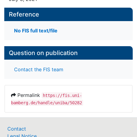
Reference
No FIS full text/file
Question on publication
Contact the FIS team
Permalink
https://fis.uni-
bamberg.de/handle/uniba/50282
Contact
Legal Notice