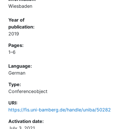
Wiesbaden
Year of
publication:
2019
Pages:
1–6
Language:
German
Type:
Conferenceobject
URI:
https://fis.uni-bamberg.de/handle/uniba/50282
Activation date:
July 3, 2021