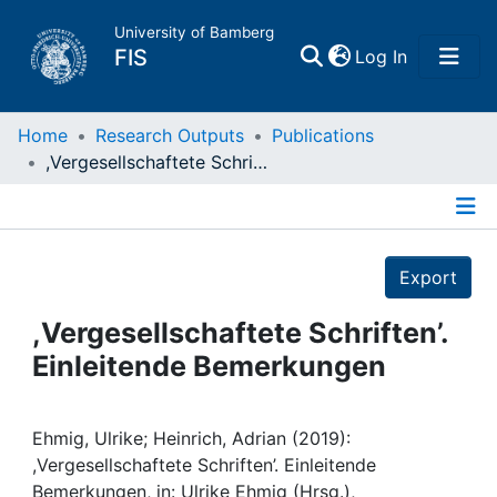
University of Bamberg
(current)
FIS
Log In
Home
Home
Research Outputs
Publications
,Vergesellschaftete Schriften’. Einleitende Bemerkungen
Publications
Details
Research Data
Export
Projects
,Vergesellschaftete Schriften’.
Einleitende Bemerkungen
People
Institutions
Ehmig, Ulrike; Heinrich, Adrian (2019):
,Vergesellschaftete Schriften’. Einleitende
Bemerkungen, in: Ulrike Ehmig (Hrsg.),