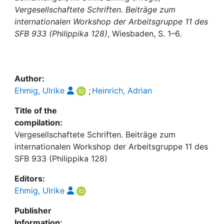
Awards
Vergesellschaftete Schriften. Beiträge zum
internationalen Workshop der Arbeitsgruppe 11 des
My FIS
SFB 933 (Philippika 128)
, Wiesbaden, S. 1–6.
Help
Author:
Ehmig, Ulrike
;
Heinrich, Adrian
Title of the
compilation:
Vergesellschaftete Schriften. Beiträge zum
internationalen Workshop der Arbeitsgruppe 11 des
SFB 933 (Philippika 128)
Editors:
Ehmig, Ulrike
Publisher
Information: