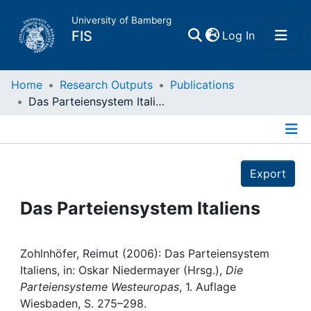
University of Bamberg
(current)
FIS
Log In
Home
Home
Research Outputs
Publications
Das Parteiensystem Italiens
Publications
Details
Research Data
Export
Projects
Das Parteiensystem Italiens
People
Zohlnhöfer, Reimut (2006): Das Parteiensystem
Italiens, in: Oskar Niedermayer (Hrsg.),
Die
Institutions
Parteiensysteme Westeuropas
, 1. Auflage
Wiesbaden, S. 275–298.