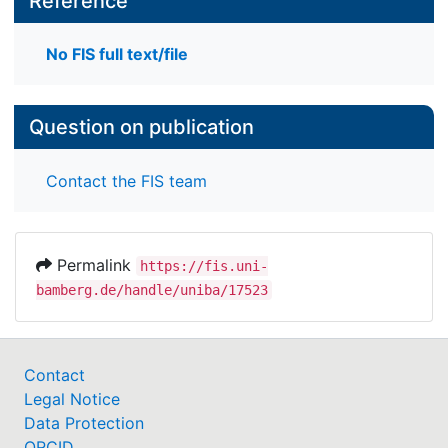
Reference
No FIS full text/file
Question on publication
Contact the FIS team
Permalink
https://fis.uni-
bamberg.de/handle/uniba/17523
Contact
Legal Notice
Data Protection
ORCID