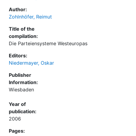
Author:
Zohlnhöfer, Reimut
Title of the
compilation:
Die Parteiensysteme Westeuropas
Editors:
Niedermayer, Oskar
Publisher
Information:
Wiesbaden
Year of
publication:
2006
Pages: