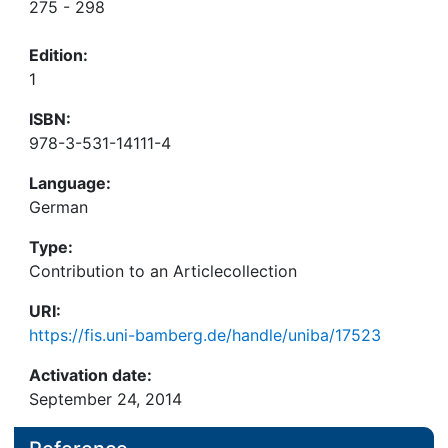
275 - 298
Edition:
1
ISBN:
978-3-531-14111-4
Language:
German
Type:
Contribution to an Articlecollection
URI:
https://fis.uni-bamberg.de/handle/uniba/17523
Activation date:
September 24, 2014