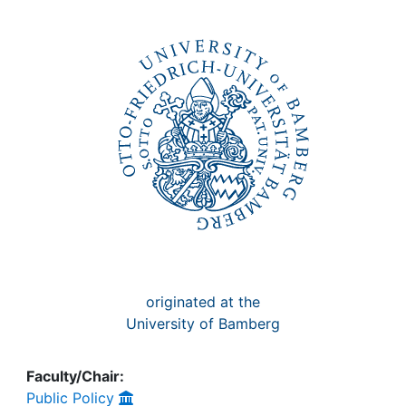
Awards
My FIS
Help
originated at the
University of Bamberg
Faculty/Chair:
Public Policy