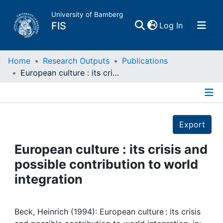
University of Bamberg
(current)
FIS
Log In
Home
Home
Research Outputs
Publications
European culture : its crisis and possible contribution to world integration
Publications
Details
Research Data
Export
Projects
European culture : its crisis and
possible contribution to world
People
integration
Institutions
Beck, Heinrich (1994): European culture : its crisis