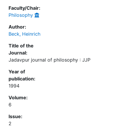
Faculty/Chair:
Philosophy
Author:
Beck, Heinrich
Title of the
Journal:
Jadavpur journal of philosophy : JJP
Year of
publication:
1994
Volume:
6
Issue:
2