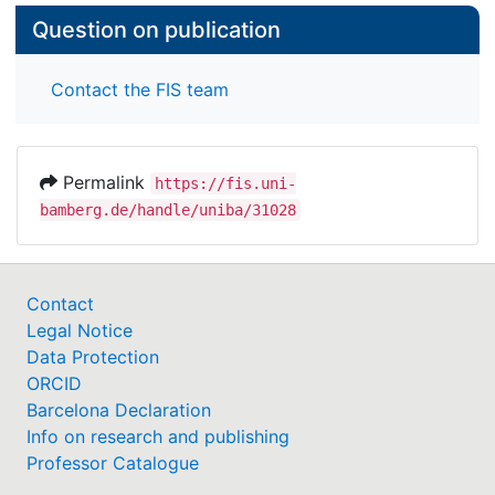
Question on publication
Contact the FIS team
Permalink
https://fis.uni-
bamberg.de/handle/uniba/31028
Contact
Legal Notice
Data Protection
ORCID
Barcelona Declaration
Info on research and publishing
Professor Catalogue