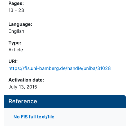
Pages:
13 - 23
Language:
English
Type:
Article
URI:
https://fis.uni-bamberg.de/handle/uniba/31028
Activation date:
July 13, 2015
Reference
No FIS full text/file