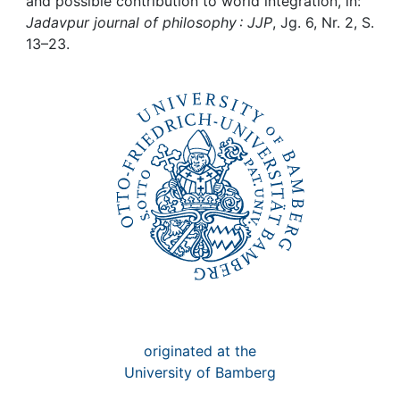
Awards
and possible contribution to world integration, in:
Jadavpur journal of philosophy : JJP
, Jg. 6, Nr. 2, S.
13–23.
My FIS
Help
originated at the
University of Bamberg