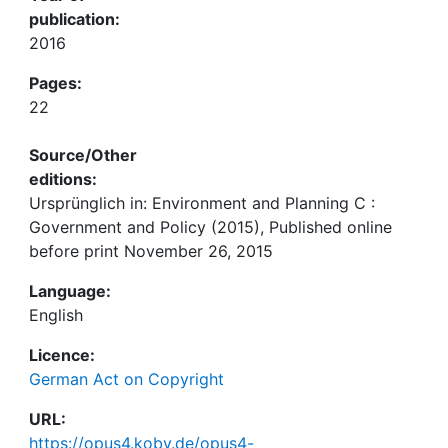
publication:
2016
Pages:
22
Source/Other
editions:
Ursprünglich in: Environment and Planning C :
Government and Policy (2015), Published online
before print November 26, 2015
Language:
English
Licence:
German Act on Copyright
URL:
https://opus4.kobv.de/opus4-