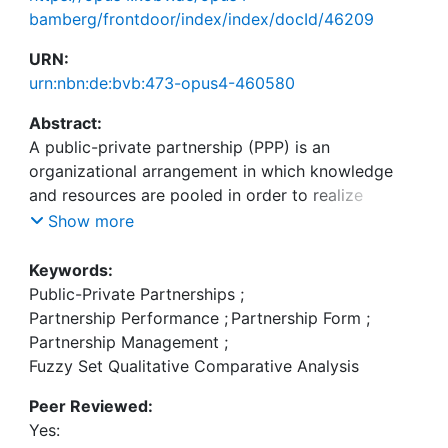
bamberg/frontdoor/index/index/docId/46209
URN:
urn:nbn:de:bvb:473-opus4-460580
Abstract:
A public-private partnership (PPP) is an
organizational arrangement in which knowledge
and resources are pooled in order to realize
outcomes. Although PPPs have become common
Show more
practice in spatial planning and development, there
is a continuous search for their ideal organizational
Keywords:
form and management. This is fueled by the often
Public-Private Partnerships
;
poor performance in terms of e.g. time delays and
Partnership Performance
;
Partnership Form
;
budget overruns. Whilst comparative studies have
Partnership Management
;
been conducted into the outcomes of certain
Fuzzy Set Qualitative Comparative Analysis
organizational forms and management strategies,
Peer Reviewed:
fewer comparative studies evaluate their combined
Yes:
effects. The goal of this study is to explore what