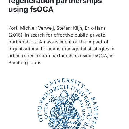
regeneration partnerships
Awards
using fsQCA
My FIS
Kort, Michiel; Verweij, Stefan; Klijn, Erik-Hans
Help
(2016): In search for effective public-private
partnerships : An assessment of the impact of
organizational form and managerial strategies in
urban regeneration partnerships using fsQCA, in:
Bamberg: opus.