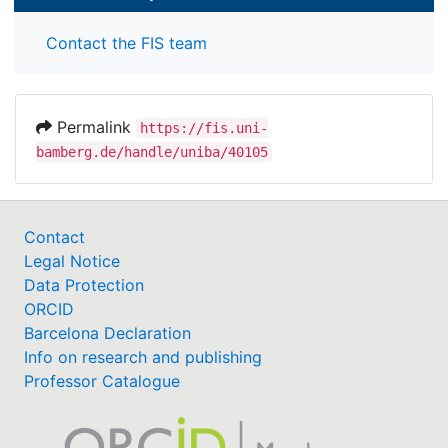
Contact the FIS team
Permalink
https://fis.uni-
bamberg.de/handle/uniba/40105
Contact
Legal Notice
Data Protection
ORCID
Barcelona Declaration
Info on research and publishing
Professor Catalogue