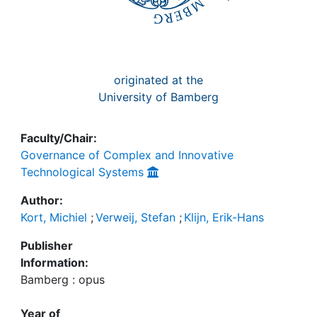
originated at the
University of Bamberg
Faculty/Chair:
Governance of Complex and Innovative
Technological Systems
Author:
Kort, Michiel
;
Verweij, Stefan
;
Klijn, Erik-Hans
Publisher
Information:
Bamberg : opus
Year of