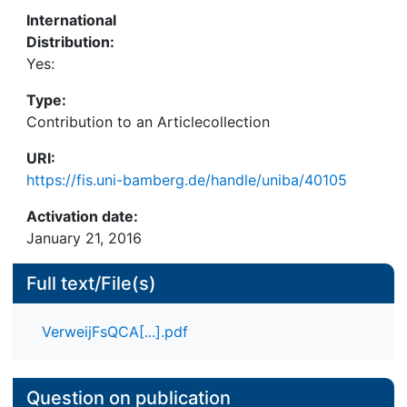
configurations of certain organizational forms and
International
management may produce good outcomes. This is
Distribution:
done by conducting a fuzzy set qualitative
Yes:
comparative analysis (fsQCA) of survey data of 50
managers involved in urban regeneration
Type:
companies (URCs) in the Netherlands.
Contribution to an Articlecollection
URI:
https://fis.uni-bamberg.de/handle/uniba/40105
Activation date:
January 21, 2016
Full text/File(s)
VerweijFsQCA[...].pdf
Question on publication