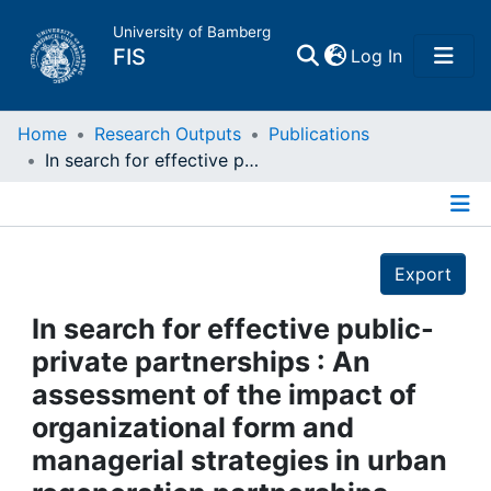
University of Bamberg
(current)
FIS
Log In
Home
Home
Research Outputs
Publications
In search for effective public-private partnerships : An assessment of the impact of organizational form and managerial strategies in urban regeneration partnerships using fsQCA
Publications
Details
Research Data
Export
Projects
In search for effective public-
private partnerships : An
People
assessment of the impact of
organizational form and
Institutions
managerial strategies in urban