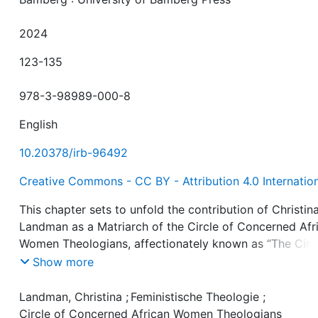
2024
123-135
978-3-98989-000-8
English
10.20378/irb-96492
Creative Commons - CC BY - Attribution 4.0 Internatio
This chapter sets to unfold the contribution of Christin
Landman as a Matriarch of the Circle of Concerned Afr
Women Theologians, affectionately known as “The Circl
The chapter will analyse her theological works and
Show more
perspectives, as well as her ecclesiastical participation,
the way it impacted on South African faith communitie
Landman, Christina
;
Feministische Theologie
;
and academic spaces. As a scholar, a church historian, 
Circle of Concerned African Women Theologians