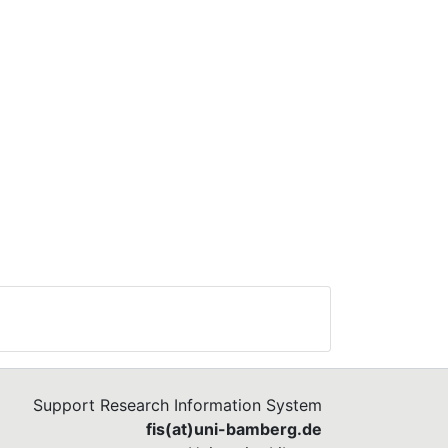
 to
e
k in
not
does
st
ife
Support Research Information System
fis(at)uni-bamberg.de