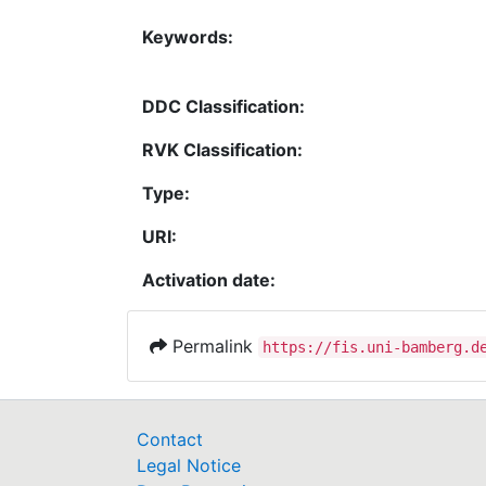
Keywords:
DDC Classification:
RVK Classification:
Type:
URI:
Activation date:
Permalink
https://fis.uni-bamberg.d
Contact
Legal Notice