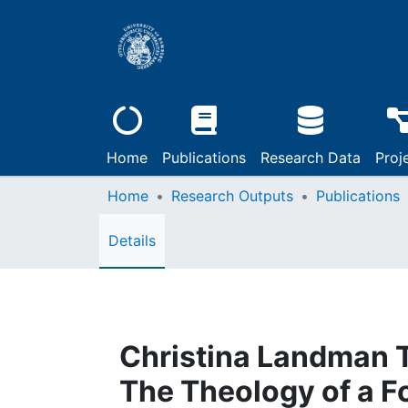
Home
Publications
Research Data
Proj
Home
Research Outputs
Publications
Details
Christina Landman T
The Theology of a F