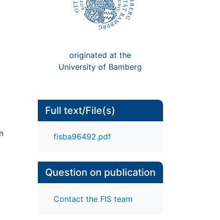
originated at the
University of Bamberg
Full text/File(s)
n
fisba96492.pdf
Question on publication
Contact the FIS team