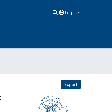
Log In
Export
: