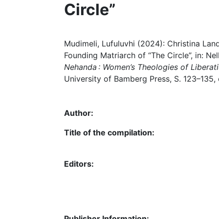
Circle”
Mudimeli, Lufuluvhi (2024): Christina Lan
Founding Matriarch of “The Circle”, in: Ne
Nehanda : Women’s Theologies of Liberatio
University of Bamberg Press, S. 123–135,
Author:
Title of the compilation:
Editors:
Publisher Information: