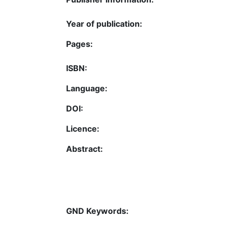
Year of publication:
Pages:
ISBN:
Language:
DOI:
Licence:
Abstract:
GND Keywords: