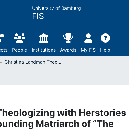
University of Bamberg
FIS
ects
People
Institutions
Awards
My FIS
Help
Christina Landman Theologizing with Herstories : The Theology of a Founding Matriarch of “The Circle”
heologizing with Herstories 
ounding Matriarch of “The