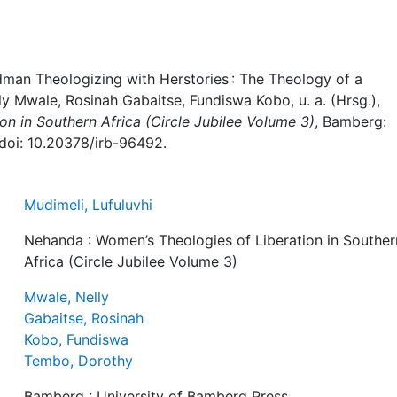
dman Theologizing with Herstories : The Theology of a
lly Mwale, Rosinah Gabaitse, Fundiswa Kobo, u. a. (Hrsg.),
n in Southern Africa (Circle Jubilee Volume 3)
, Bamberg:
 doi: 10.20378/irb-96492.
Mudimeli, Lufuluvhi
Nehanda : Women’s Theologies of Liberation in Souther
Africa (Circle Jubilee Volume 3)
Mwale, Nelly
Gabaitse, Rosinah
Kobo, Fundiswa
Tembo, Dorothy
Bamberg : University of Bamberg Press