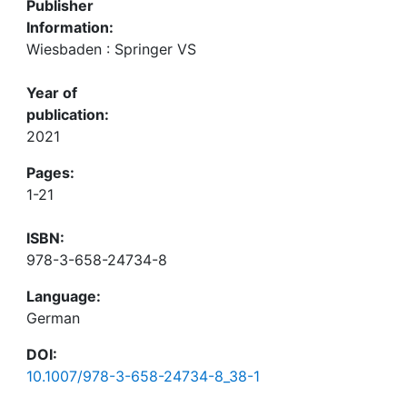
Publisher
Information:
Wiesbaden : Springer VS
Year of
publication:
2021
Pages:
1-21
ISBN:
978-3-658-24734-8
Language:
German
DOI:
10.1007/978-3-658-24734-8_38-1