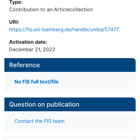
Type:
Contribution to an Articlecollection
URI:
https://fis.uni-bamberg.de/handle/uniba/57477
Activation date:
December 21, 2022
Reference
No FIS full text/file
Question on publication
Contact the FIS team