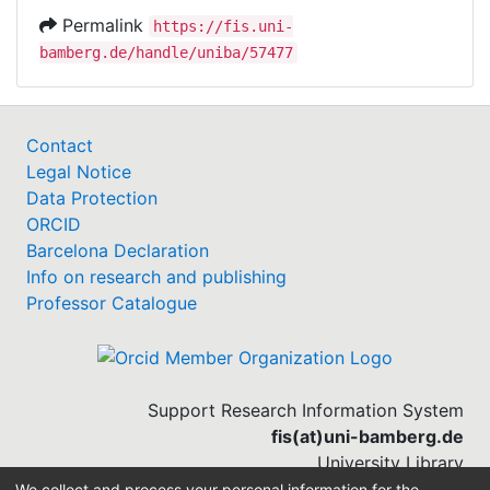
Permalink
https://fis.uni-
bamberg.de/handle/uniba/57477
Contact
Legal Notice
Data Protection
ORCID
Barcelona Declaration
Info on research and publishing
Professor Catalogue
Support Research Information System
fis(at)uni-bamberg.de
University Library
(0951) 863-1568
We collect and process your personal information for the