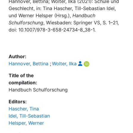
Hannover, Bettina; Wolter, Ilka (2021): Schule und
Geschlecht, in: Tina Hascher, Till-Sebastian Idel,
Institutions
und Werner Helsper (Hrsg.),
Handbuch
Schulforschung
, Wiesbaden: Springer VS, S. 1–21,
Awards
doi: 10.1007/978-3-658-24734-8_38-1.
My FIS
Author:
Help
Hannover, Bettina
;
Wolter, Ilka
Title of the
compilation:
Handbuch Schulforschung
Editors:
Hascher, Tina
Idel, Till-Sebastian
Helsper, Werner