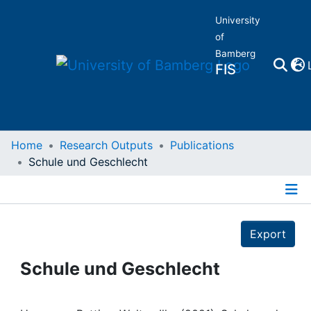
University
of
Bamberg
FIS
Home
Home
Research Outputs
Publications
Schule und Geschlecht
Publications
Details
Research Data
Export
Projects
Schule und Geschlecht
People