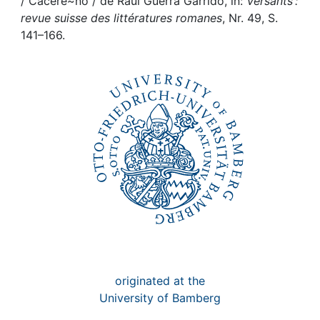
Awards
/ Cacere~no / de Raúl Guerra Garrido, in:
Versants :
revue suisse des littératures romanes
, Nr. 49, S.
141–166.
My FIS
Help
originated at the
University of Bamberg