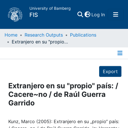
University of Bamberg
(current)
FIS
Log In
Home
Home
Research Outputs
Publications
Extranjero en su "propio" país: / Cacere~no / de Raúl Guerra Garrido
Publications
Details
Research Data
Export
Projects
Extranjero en su "propio" país: /
Cacere~no / de Raúl Guerra
People
Garrido
Institutions
Kunz, Marco (2005): Extranjero en su „propio“ país: