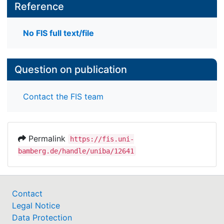
Reference
No FIS full text/file
Question on publication
Contact the FIS team
Permalink
https://fis.uni-
bamberg.de/handle/uniba/12641
Contact
Legal Notice
Data Protection