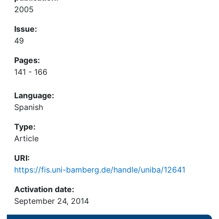
2005
Issue:
49
Pages:
141 - 166
Language:
Spanish
Type:
Article
URI:
https://fis.uni-bamberg.de/handle/uniba/12641
Activation date:
September 24, 2014