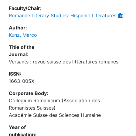
Faculty/Chair:
Romance Literary Studies: Hispanic Literatures
Author:
Kunz, Marco
Title of the
Journal:
Versants : revue suisse des littératures romanes
ISSN:
1663-005X
Corporate Body:
Collegium Romanicum (Association des
Romanistes Suisses)
Académie Suisse des Sciences Humaine
Year of
publication: