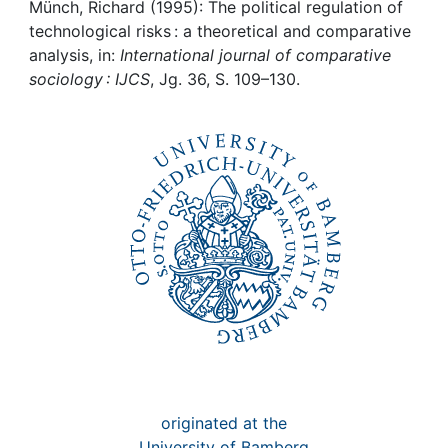
Awards
Münch, Richard (1995): The political regulation of
technological risks : a theoretical and comparative
My FIS
analysis, in:
International journal of comparative
sociology : IJCS
, Jg. 36, S. 109–130.
Help
originated at the
University of Bamberg