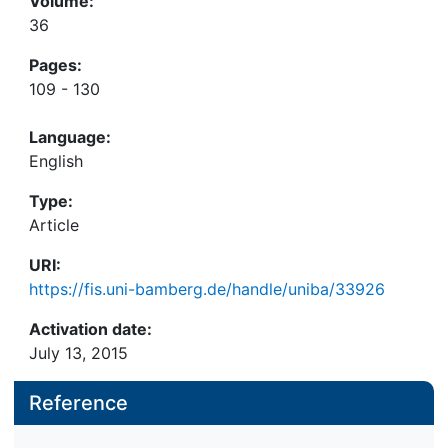
Volume:
36
Pages:
109 - 130
Language:
English
Type:
Article
URI:
https://fis.uni-bamberg.de/handle/uniba/33926
Activation date:
July 13, 2015
Reference