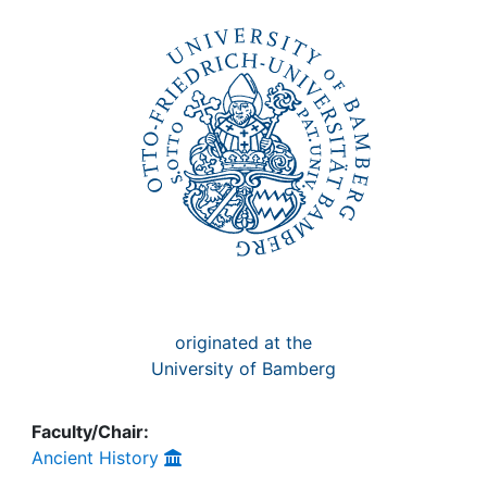
Awards
My FIS
Help
originated at the
University of Bamberg
Faculty/Chair:
Ancient History