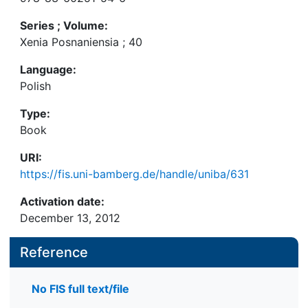
Series ; Volume:
Xenia Posnaniensia ; 40
Language:
Polish
Type:
Book
URI:
https://fis.uni-bamberg.de/handle/uniba/631
Activation date:
December 13, 2012
Reference
No FIS full text/file