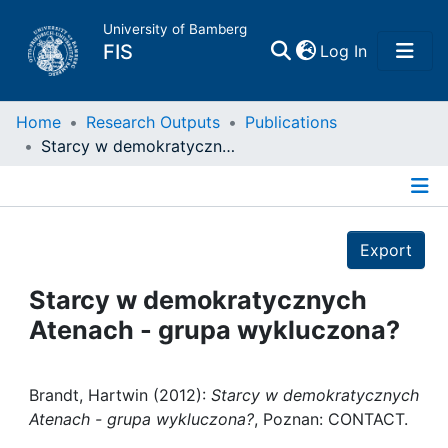
University of Bamberg
(current)
FIS
Log In
Home
Home
Research Outputs
Publications
Starcy w demokratycznych Atenach - grupa wykluczona?
Publications
Details
Research Data
Export
Projects
Starcy w demokratycznych
Atenach - grupa wykluczona?
People
Institutions
Brandt, Hartwin (2012):
Starcy w demokratycznych
Atenach - grupa wykluczona?
, Poznan: CONTACT.