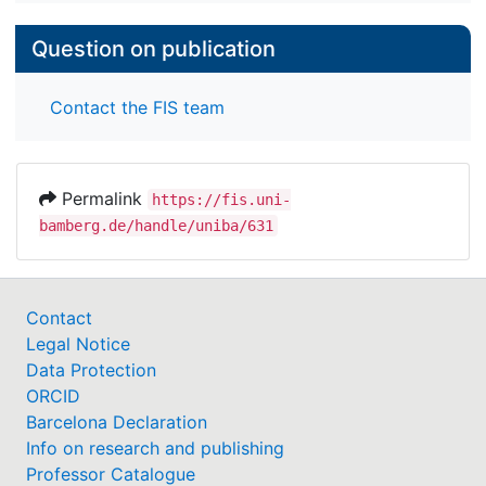
Question on publication
Contact the FIS team
Permalink
https://fis.uni-
bamberg.de/handle/uniba/631
Contact
Legal Notice
Data Protection
ORCID
Barcelona Declaration
Info on research and publishing
Professor Catalogue