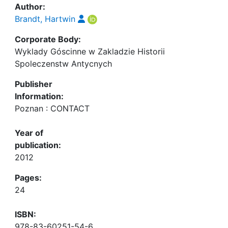
Author:
Brandt, Hartwin
Corporate Body:
Wyklady Góscinne w Zakladzie Historii
Spoleczenstw Antycnych
Publisher
Information:
Poznan : CONTACT
Year of
publication:
2012
Pages:
24
ISBN:
978-83-60251-54-6