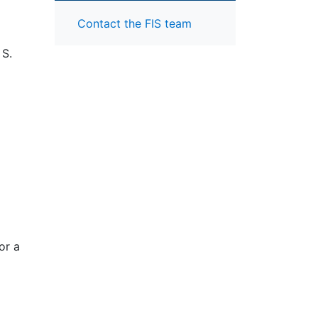
Contact the FIS team
 S.
or a
d by
mic