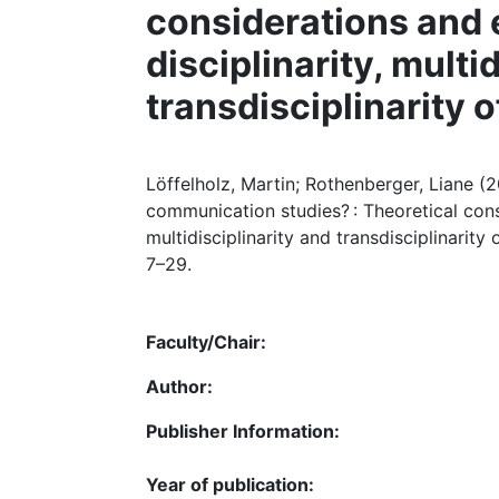
considerations and e
disciplinarity, multi
transdisciplinarity 
Löffelholz, Martin; Rothenberger, Liane (2
communication studies? : Theoretical consi
multidisciplinarity and transdisciplinarity
7–29.
Faculty/Chair:
Author:
Publisher Information:
Year of publication: