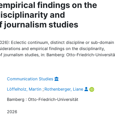
mpirical findings on the
disciplinarity and
of journalism studies
026): Eclectic continuum, distinct discipline or sub-domain
derations and empirical findings on the disciplinarity,
 of journalism studies, in: Bamberg: Otto-Friedrich-Universitä
Communication Studies
Löffelholz, Martin
;
Rothenberger, Liane
Bamberg : Otto-Friedrich-Universität
2026