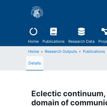
Home
Publications
Research Data
Proj
Home
Research Outputs
Publications
Details
Eclectic continuum, 
domain of communica