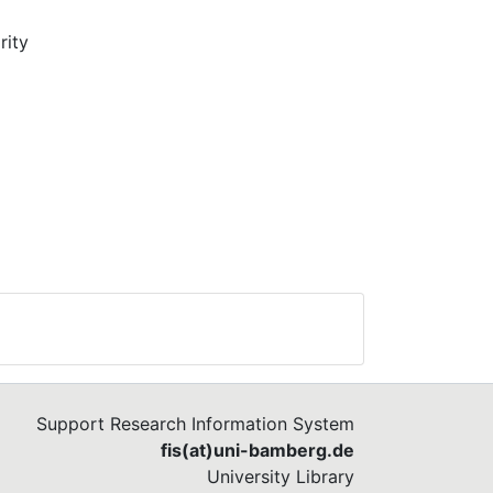
rity
rly,
gy
ism
ons
gue
ion
of
Support Research Information System
fis(at)uni-bamberg.de
University Library