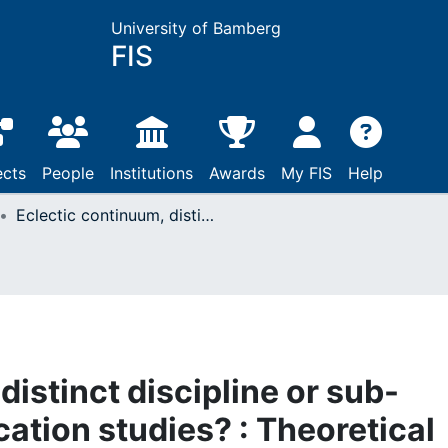
University of Bamberg
FIS
ects
People
Institutions
Awards
My FIS
Help
Eclectic continuum, distinct discipline or sub-domain of communication studies? : Theoretical considerations and empirical findings on the disciplinarity, multidisciplinarity and transdisciplinarity of journalism studies
distinct discipline or sub-
tion studies? : Theoretical