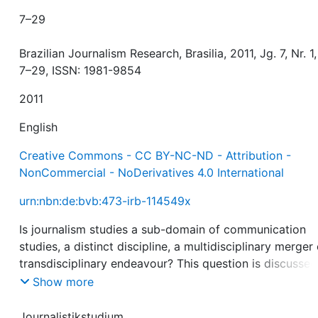
7–29
Brazilian Journalism Research, Brasilia, 2011, Jg. 7, Nr. 1,
7–29, ISSN: 1981-9854
2011
English
Creative Commons - CC BY-NC-ND - Attribution -
NonCommercial - NoDerivatives 4.0 International
urn:nbn:de:bvb:473-irb-114549x
Is journalism studies a sub-domain of communication
studies, a distinct discipline, a multidisciplinary merger 
transdisciplinary endeavour? This question is discusse
analyzing the 2008 and 2009 volumes of seven acade
Show more
journals focusing on journalism research. The sample
includes 349 articles published in Brazilian Journalism
Journalistikstudium