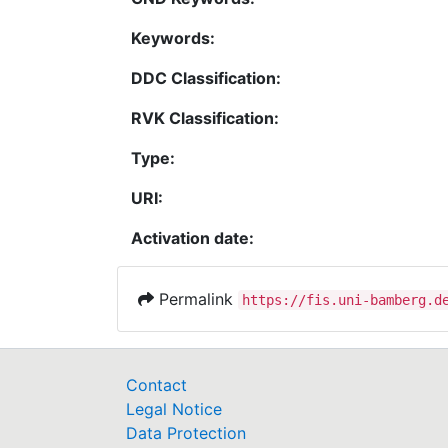
Keywords:
DDC Classification:
RVK Classification:
Type:
URI:
Activation date:
Permalink
https://fis.uni-bamberg.d
Contact
Legal Notice
Data Protection