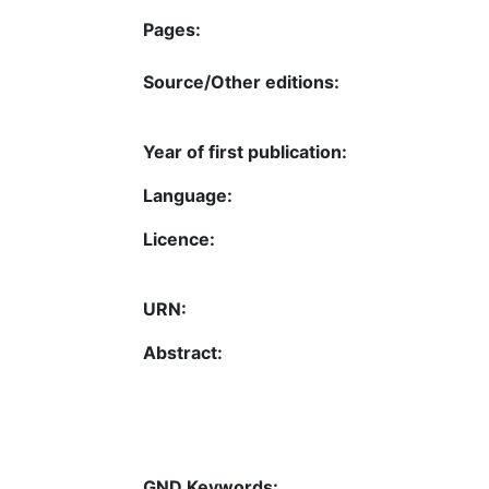
Pages:
Source/Other editions:
Year of first publication:
Language:
Licence:
URN:
Abstract:
GND Keywords: