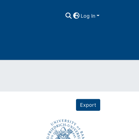
Log In
Export