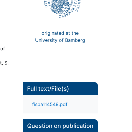
originated at the
University of Bamberg
 of
t, S.
Full text/File(s)
fisba114549.pdf
Question on publication