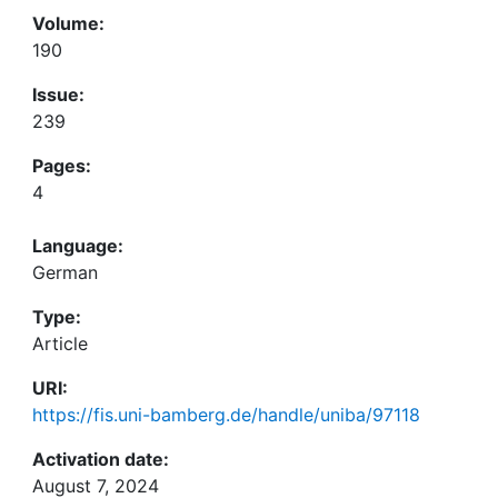
Volume:
190
Issue:
239
Pages:
4
Language:
German
Type:
Article
URI:
https://fis.uni-bamberg.de/handle/uniba/97118
Activation date:
August 7, 2024