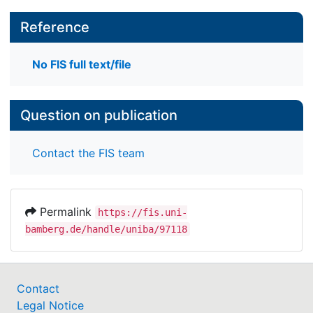
Reference
No FIS full text/file
Question on publication
Contact the FIS team
Permalink
https://fis.uni-
bamberg.de/handle/uniba/97118
Contact
Legal Notice