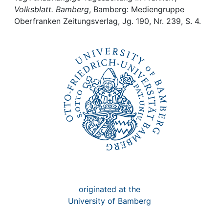
Awards
Volksblatt. Bamberg
, Bamberg: Mediengruppe
Oberfranken Zeitungsverlag, Jg. 190, Nr. 239, S. 4.
My FIS
Help
originated at the
University of Bamberg