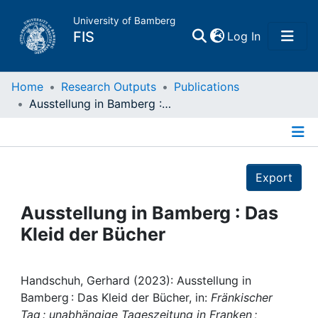
University of Bamberg
(current)
FIS
Log In
Home
Home
Research Outputs
Publications
Ausstellung in Bamberg : Das Kleid der Bücher
Publications
Details
Research Data
Export
Projects
Ausstellung in Bamberg : Das
Kleid der Bücher
People
Institutions
Handschuh, Gerhard (2023): Ausstellung in
Bamberg : Das Kleid der Bücher, in:
Fränkischer
Tag : unabhängige Tageszeitung in Franken ;