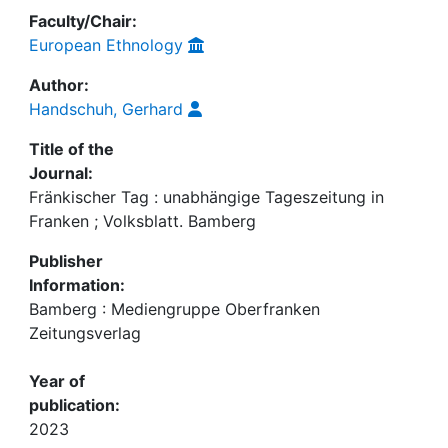
Faculty/Chair:
European Ethnology
Author:
Handschuh, Gerhard
Title of the
Journal:
Fränkischer Tag : unabhängige Tageszeitung in
Franken ; Volksblatt. Bamberg
Publisher
Information:
Bamberg : Mediengruppe Oberfranken
Zeitungsverlag
Year of
publication:
2023