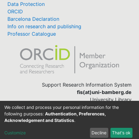
Data Protection
ORCID
Barcelona Declaration
Info on research and publishing
Professor Catalogue
Support Research Information System
fis(at)uni-bamberg.de
University Library
(0951) 863-1568
We collect and process your personal information for the
following purposes:
Authentication, Preferences,
Acknowledgement and Statistics
.
Built with
DSpace-CRIS software
Customize
Decline
That's ok
Cookie settings