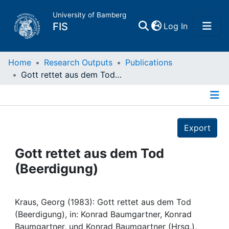
University of Bamberg
(current)
FIS
Log In
Home
Home
Research Outputs
Publications
Gott rettet aus dem Tod (Beerdigung)
Publications
Details
Research Data
Export
Projects
Gott rettet aus dem Tod
(Beerdigung)
People
Institutions
Kraus, Georg (1983): Gott rettet aus dem Tod
(Beerdigung), in: Konrad Baumgartner, Konrad
Baumgartner, und Konrad Baumgartner (Hrsg.),