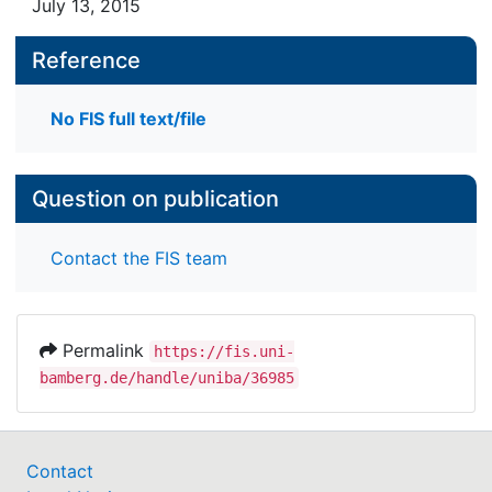
July 13, 2015
Reference
No FIS full text/file
Question on publication
Contact the FIS team
Permalink
https://fis.uni-
bamberg.de/handle/uniba/36985
Contact