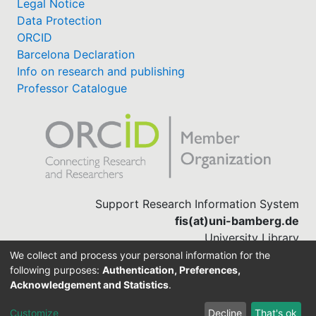
Legal Notice
Data Protection
ORCID
Barcelona Declaration
Info on research and publishing
Professor Catalogue
Support Research Information System
fis(at)uni-bamberg.de
University Library
(0951) 863-1568
We collect and process your personal information for the
following purposes:
Authentication, Preferences,
Acknowledgement and Statistics
.
Built with
DSpace-CRIS software
Customize
Decline
That's ok