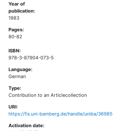
Year of
publication:
1983
Pages:
80-82
ISBN:
978-3-87904-073-5
Language:
German
Type:
Contribution to an Articlecollection
URI:
https://fis.uni-bamberg.de/handle/uniba/36985
Activation date: