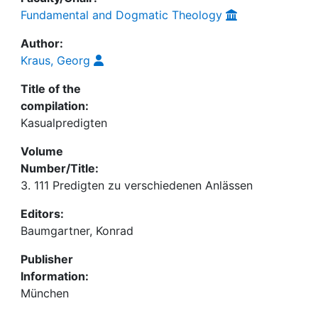
Fundamental and Dogmatic Theology
Author:
Kraus, Georg
Title of the
compilation:
Kasualpredigten
Volume
Number/Title:
3. 111 Predigten zu verschiedenen Anlässen
Editors:
Baumgartner, Konrad
Publisher
Information:
München