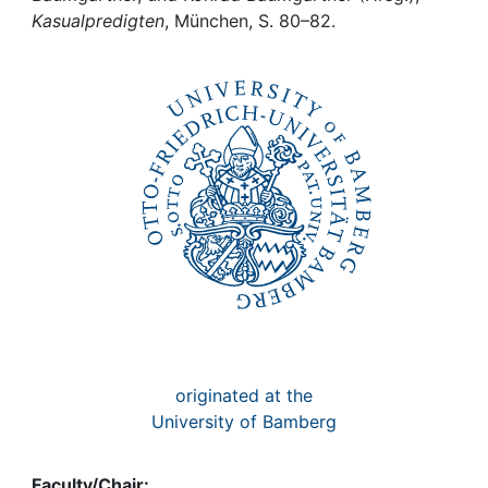
Awards
Kasualpredigten
, München, S. 80–82.
My FIS
Help
originated at the
University of Bamberg
Faculty/Chair: