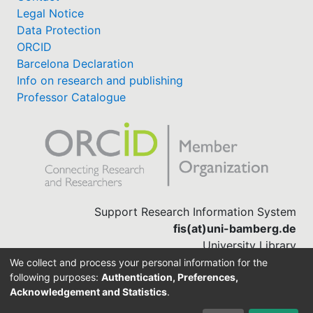
Legal Notice
Data Protection
ORCID
Barcelona Declaration
Info on research and publishing
Professor Catalogue
Support Research Information System
fis(at)uni-bamberg.de
University Library
(0951) 863-1568
We collect and process your personal information for the
following purposes:
Authentication, Preferences,
Acknowledgement and Statistics
.