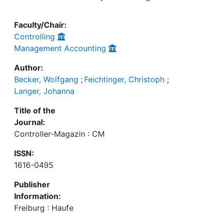
Faculty/Chair:
Controlling
Management Accounting
Author:
Becker, Wolfgang
;
Feichtinger, Christoph
;
Langer, Johanna
Title of the
Journal:
Controller-Magazin : CM
ISSN:
1616-0495
Publisher
Information:
Freiburg : Haufe