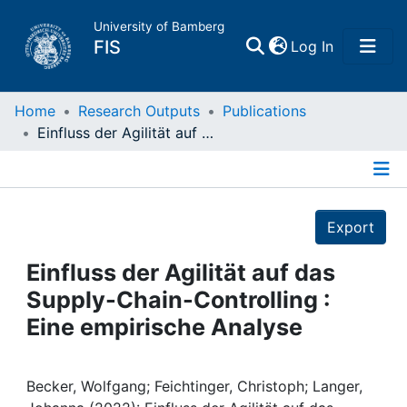
University of Bamberg
(current)
FIS
Log In
Home
Home
Research Outputs
Publications
Einfluss der Agilität auf das Supply-Chain-Controlling : Eine empirische Analyse
Publications
Details
Research Data
Export
Projects
Einfluss der Agilität auf das
Supply-Chain-Controlling :
People
Eine empirische Analyse
Institutions
Becker, Wolfgang; Feichtinger, Christoph; Langer,