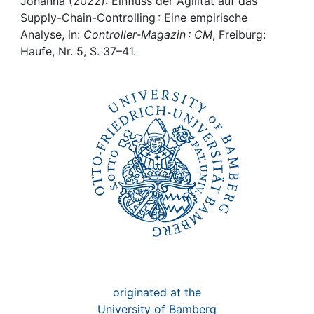
Awards
Johanna (2022): Einfluss der Agilität auf das
Supply-Chain-Controlling : Eine empirische
Analyse, in:
Controller-Magazin : CM
, Freiburg:
My FIS
Haufe, Nr. 5, S. 37–41.
Help
originated at the
University of Bamberg