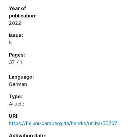
Year of
publication:
2022
Issue:
5
Pages:
37-41
Language:
German
Type:
Article
URI:
https://fis.uni-bamberg.de/handle/uniba/55707
Activation date: