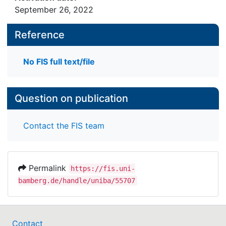
September 26, 2022
Reference
No FIS full text/file
Question on publication
Contact the FIS team
Permalink
https://fis.uni-
bamberg.de/handle/uniba/55707
Contact