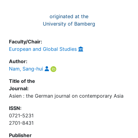
originated at the
University of Bamberg
Faculty/Chair:
European and Global Studies
Author:
Nam, Sang-hui
Title of the
Journal:
Asien : the German journal on contemporary Asia
ISSN:
0721-5231
2701-8431
Publisher