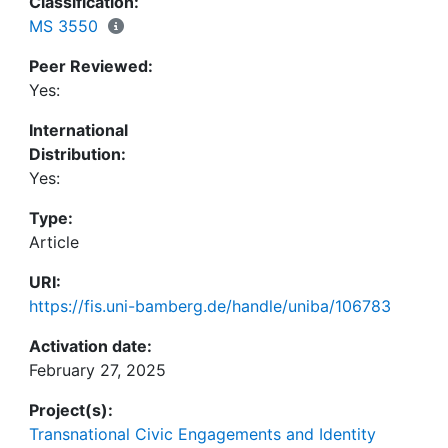
Classification:
furthermore, to its relationship to protest. First, the
MS 3550
coping with their daily work challenges is depicted.
Peer Reviewed:
Second, everyday struggles with coworkers are
Yes:
scrutinized in relation to spontaneous and
coordinated activism. In concluding, the insights
International
gained regarding the relationship between Eigen-
Distribution:
Sinn and resistance are elaborated on and the
Yes:
overall findings summarized.
Type:
Article
URI:
https://fis.uni-bamberg.de/handle/uniba/106783
Activation date:
February 27, 2025
Project(s):
Transnational Civic Engagements and Identity