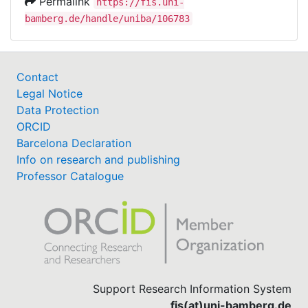
Permalink
https://fis.uni-
bamberg.de/handle/uniba/106783
Contact
Legal Notice
Data Protection
ORCID
Barcelona Declaration
Info on research and publishing
Professor Catalogue
Support Research Information System
fis(at)uni-bamberg.de