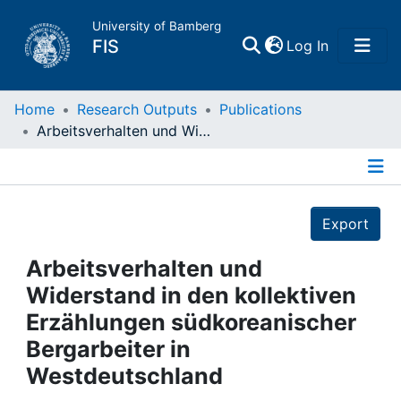
University of Bamberg
(current)
FIS
Log In
Home
Home
Research Outputs
Publications
Arbeitsverhalten und Widerstand in den kollektiven Erzählungen südkoreanischer Bergarbeiter in Westdeutschland
Publications
Details
Research Data
Export
Projects
Arbeitsverhalten und
Widerstand in den kollektiven
People
Erzählungen südkoreanischer
Bergarbeiter in
Institutions
Westdeutschland