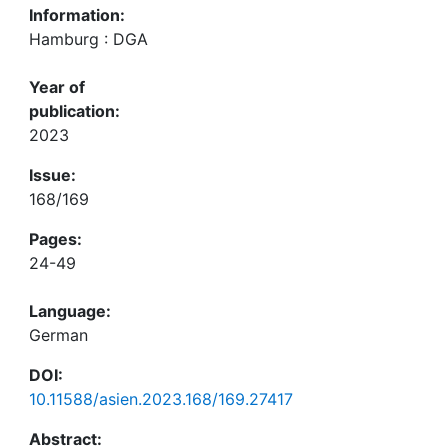
Information:
Hamburg : DGA
Year of
publication:
2023
Issue:
168/169
Pages:
24-49
Language:
German
DOI:
10.11588/asien.2023.168/169.27417
Abstract: