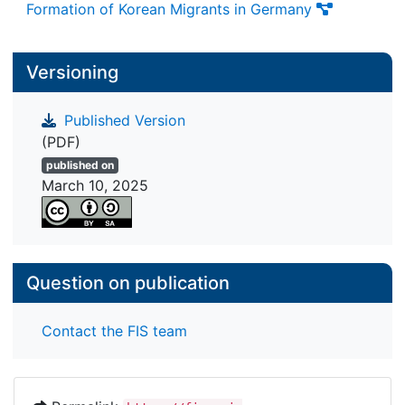
Formation of Korean Migrants in Germany
Versioning
Published Version
(PDF)
published on
March 10, 2025
Question on publication
Contact the FIS team