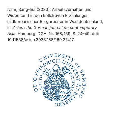
Awards
Nam, Sang-hui (2023): Arbeitsverhalten und
My FIS
Widerstand in den kollektiven Erzählungen
südkoreanischer Bergarbeiter in Westdeutschland,
Help
in:
Asien : the German journal on contemporary
Asia
, Hamburg: DGA, Nr. 168/169, S. 24–49, doi:
10.11588/asien.2023.168/169.27417.