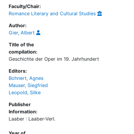
Faculty/Chair:
Romance Literary and Cultural Studies
Author:
Gier, Albert
Title of the
compilation:
Geschichte der Oper im 19. Jahrhundert
Editors:
Bohnert, Agnes
Mauser, Siegfried
Leopold, Silke
Publisher
Information:
Laaber : Laaber-Verl.
Year of