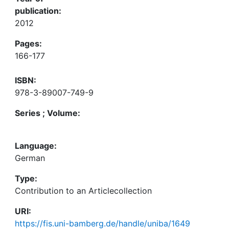
publication:
2012
Pages:
166-177
ISBN:
978-3-89007-749-9
Series ; Volume:
Language:
German
Type:
Contribution to an Articlecollection
URI:
https://fis.uni-bamberg.de/handle/uniba/1649