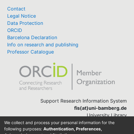
Contact
Legal Notice
Data Protection
ORCID
Barcelona Declaration
Info on research and publishing
Professor Catalogue
Support Research Information System
fis(at)uni-bamberg.de
University Library
(0951) 863-1568
We collect and process your personal information for the
following purposes:
Authentication, Preferences,