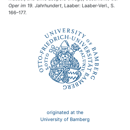
Awards
Oper im 19. Jahrhundert
, Laaber: Laaber-Verl., S.
166–177.
My FIS
Help
originated at the
University of Bamberg