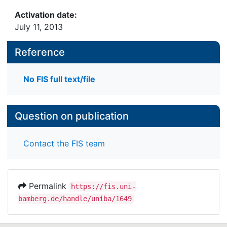
Activation date:
July 11, 2013
Reference
No FIS full text/file
Question on publication
Contact the FIS team
Permalink
https://fis.uni-
bamberg.de/handle/uniba/1649