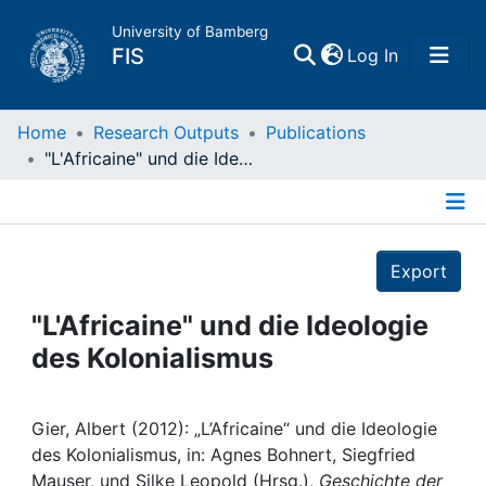
University of Bamberg
(current)
FIS
Log In
Home
Home
Research Outputs
Publications
"L'Africaine" und die Ideologie des Kolonialismus
Publications
Details
Research Data
Export
Projects
"L'Africaine" und die Ideologie
des Kolonialismus
People
Institutions
Gier, Albert (2012): „L’Africaine“ und die Ideologie
des Kolonialismus, in: Agnes Bohnert, Siegfried
Mauser, und Silke Leopold (Hrsg.),
Geschichte der