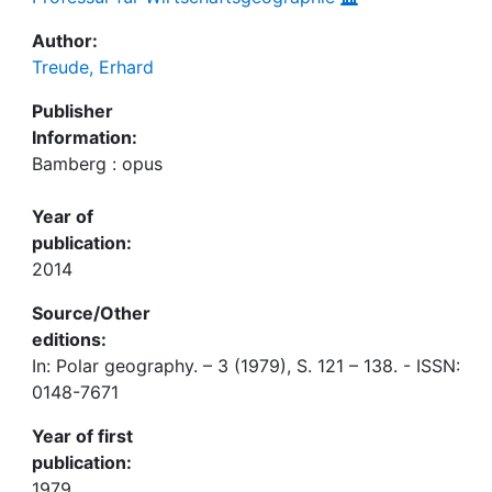
Author:
Treude, Erhard
Publisher
Information:
Bamberg : opus
Year of
publication:
2014
Source/Other
editions:
In: Polar geography. – 3 (1979), S. 121 – 138. - ISSN:
0148-7671
Year of first
publication:
1979