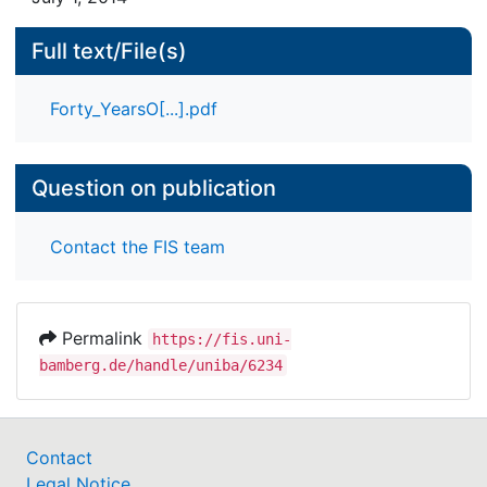
Full text/File(s)
Forty_YearsO[...].pdf
Question on publication
Contact the FIS team
Permalink
https://fis.uni-
bamberg.de/handle/uniba/6234
Contact
Legal Notice