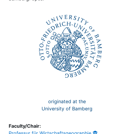
Awards
My FIS
Help
originated at the
University of Bamberg
Faculty/Chair:
Professur für Wirtschaftsgeographie