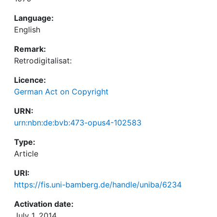
Language:
English
Remark:
Retrodigitalisat:
Licence:
German Act on Copyright
URN:
urn:nbn:de:bvb:473-opus4-102583
Type:
Article
URI:
https://fis.uni-bamberg.de/handle/uniba/6234
Activation date:
July 1, 2014