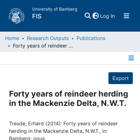
University of Bamberg
(current)
FIS
Log In
Home
Home
Research Outputs
Publications
Forty years of reindeer herding in the Mackenzie Delta, N.W.T.
Publications
Details
Research Data
Export
Projects
Forty years of reindeer herding
in the Mackenzie Delta, N.W.T.
People
Institutions
Treude, Erhard (2014): Forty years of reindeer
herding in the Mackenzie Delta, N.W.T., in:
Bamberg: opus.