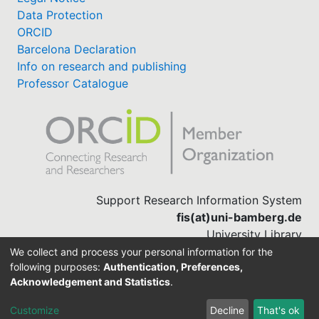
Data Protection
ORCID
Barcelona Declaration
Info on research and publishing
Professor Catalogue
Support Research Information System
fis(at)uni-bamberg.de
University Library
(0951) 863-1568
We collect and process your personal information for the
following purposes:
Authentication, Preferences,
Acknowledgement and Statistics
.
Built with
DSpace-CRIS software
Customize
Decline
That's ok