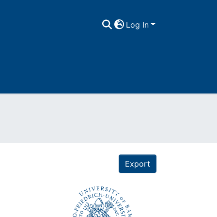
Log In
Export