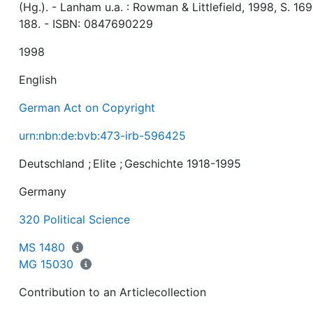
(Hg.). - Lanham u.a. : Rowman & Littlefield, 1998, S. 169
188. - ISBN: 0847690229
1998
English
German Act on Copyright
urn:nbn:de:bvb:473-irb-596425
Deutschland
;
Elite
;
Geschichte 1918-1995
Germany
320 Political Science
MS 1480
MG 15030
Contribution to an Articlecollection