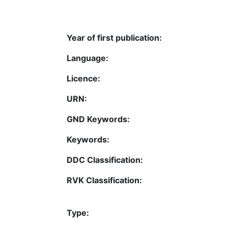
Year of first publication:
Language:
Licence:
URN:
GND Keywords:
Keywords:
DDC Classification:
RVK Classification:
Type: