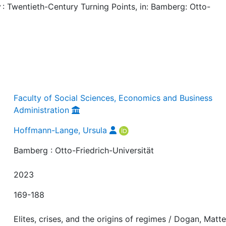
 Twentieth-Century Turning Points, in: Bamberg: Otto-
Faculty of Social Sciences, Economics and Business
Administration
Hoffmann-Lange, Ursula
Bamberg : Otto-Friedrich-Universität
2023
169-188
Elites, crises, and the origins of regimes / Dogan, Matte