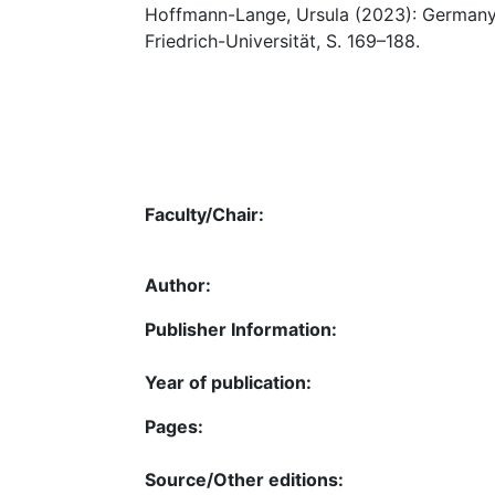
Hoffmann-Lange, Ursula (2023): Germany :
Friedrich-Universität, S. 169–188.
Faculty/Chair:
Author:
Publisher Information:
Year of publication:
Pages:
Source/Other editions: