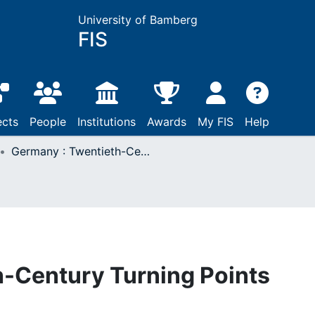
University of Bamberg
FIS
ects
People
Institutions
Awards
My FIS
Help
Germany : Twentieth-Century Turning Points
h-Century Turning Points