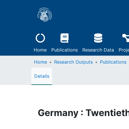
Home
Publications
Research Data
Proj
Home
Research Outputs
Publications
Details
Germany : Twentiet