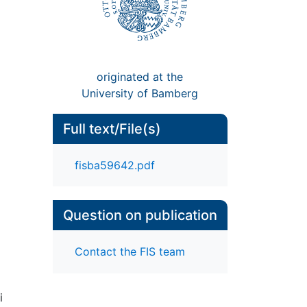
originated at the
University of Bamberg
Full text/File(s)
fisba59642.pdf
Question on publication
Contact the FIS team
i