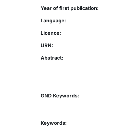
Year of first publication:
Language:
Licence:
URN:
Abstract:
GND Keywords:
Keywords: