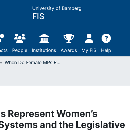
University of Bamberg
FIS
ects
People
Institutions
Awards
My FIS
Help
When Do Female MPs Represent Women’s Interests? Electoral Systems and the Legislative Behavior of Women
s Represent Women’s
 Systems and the Legislative