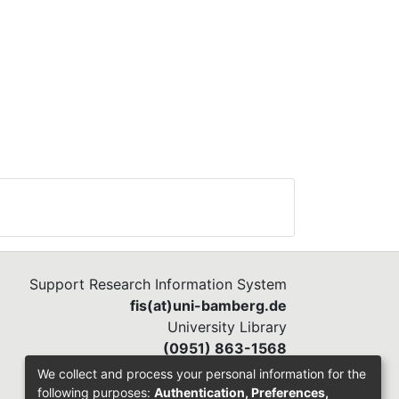
n
n
s.
l
ues
e
s of
ore
ot
t.
Support Research Information System
fis(at)uni-bamberg.de
University Library
(0951) 863-1568
We collect and process your personal information for the
following purposes:
Authentication, Preferences,