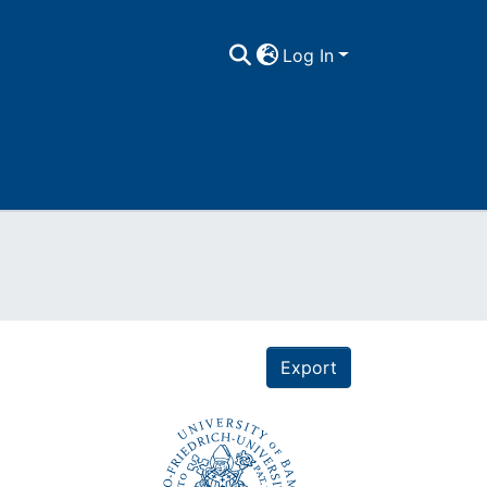
Log In
Export