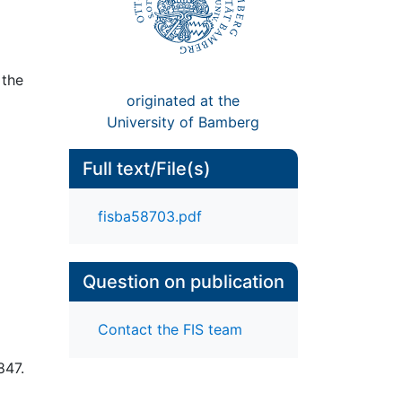
 the
originated at the
University of Bamberg
Full text/File(s)
fisba58703.pdf
Question on publication
Contact the FIS team
847.