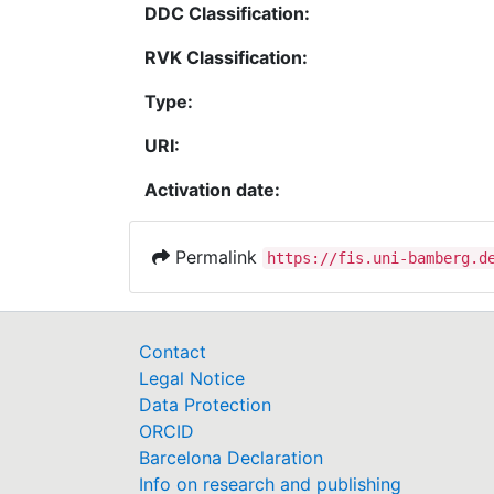
DDC Classification:
RVK Classification:
Type:
URI:
Activation date:
Permalink
https://fis.uni-bamberg.d
Contact
Legal Notice
Data Protection
ORCID
Barcelona Declaration
Info on research and publishing