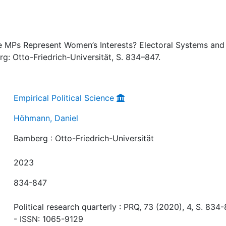
 MPs Represent Women’s Interests? Electoral Systems and
g: Otto-Friedrich-Universität, S. 834–847.
Empirical Political Science
Höhmann, Daniel
Bamberg : Otto-Friedrich-Universität
2023
834-847
Political research quarterly : PRQ, 73 (2020), 4, S. 834-
- ISSN: 1065-9129