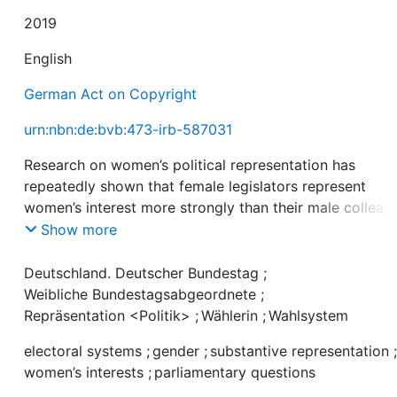
2019
English
German Act on Copyright
urn:nbn:de:bvb:473-irb-587031
Research on women’s political representation has
repeatedly shown that female legislators represent
women’s interest more strongly than their male colleag
However, a growing body of literature shows that the
Show more
parliamentary behavior of female members of parliame
(MPs) and the relationship between descriptive and
Deutschland. Deutscher Bundestag
;
substantive representation of women is affected by a
Weibliche Bundestagsabgeordnete
;
number of institutional variables. This paper contribute
Repräsentation <Politik>
;
Wählerin
;
Wahlsystem
this debate by analyzing the effect of the electoral
electoral systems
;
gender
;
substantive representation
incentive structure on the substantive representation o
women’s interests
;
parliamentary questions
women. Drawing on the Competing Principals Theory, it