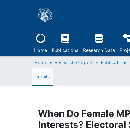
Home
Publications
Research Data
Proj
Home
Research Outputs
Publications
Details
When Do Female MP
Interests? Electoral