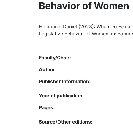
Behavior of Women
Höhmann, Daniel (2023): When Do Female
Legislative Behavior of Women, in: Bamber
Faculty/Chair:
Author:
Publisher Information:
Year of publication:
Pages:
Source/Other editions: