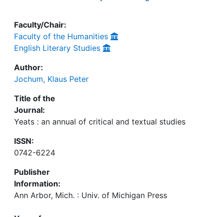
Faculty/Chair:
Faculty of the Humanities
English Literary Studies
Author:
Jochum, Klaus Peter
Title of the
Journal:
Yeats : an annual of critical and textual studies
ISSN:
0742-6224
Publisher
Information:
Ann Arbor, Mich. : Univ. of Michigan Press