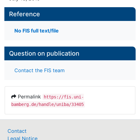
Reference
No FIS full text/file
Question on publication
Contact the FIS team
Permalink
https://fis.uni-
bamberg.de/handle/uniba/33405
Contact
Legal Notice