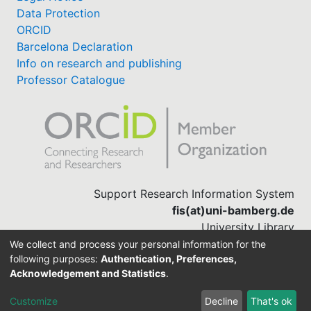
Data Protection
ORCID
Barcelona Declaration
Info on research and publishing
Professor Catalogue
Support Research Information System
fis(at)uni-bamberg.de
University Library
(0951) 863-1568
We collect and process your personal information for the
following purposes:
Authentication, Preferences,
Acknowledgement and Statistics
.
Built with
DSpace-CRIS software
Customize
Decline
That's ok