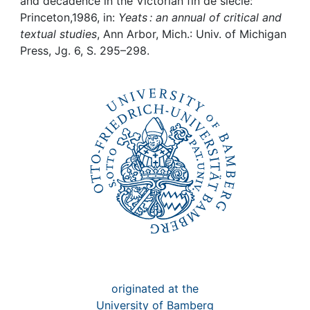
Awards
and decadence in the Victorian fin de siecle:
Princeton,1986, in:
Yeats : an annual of critical and
textual studies
, Ann Arbor, Mich.: Univ. of Michigan
My FIS
Press, Jg. 6, S. 295–298.
Help
originated at the
University of Bamberg