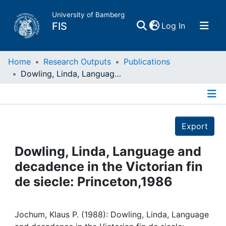
University of Bamberg
(current)
FIS
Log In
Home
Home
Research Outputs
Publications
Dowling, Linda, Language and decadence in the Victorian fin de siecle: Princeton,1986
Publications
Details
Research Data
Export
Projects
Dowling, Linda, Language and
decadence in the Victorian fin
People
de siecle: Princeton,1986
Institutions
Jochum, Klaus P. (1988): Dowling, Linda, Language