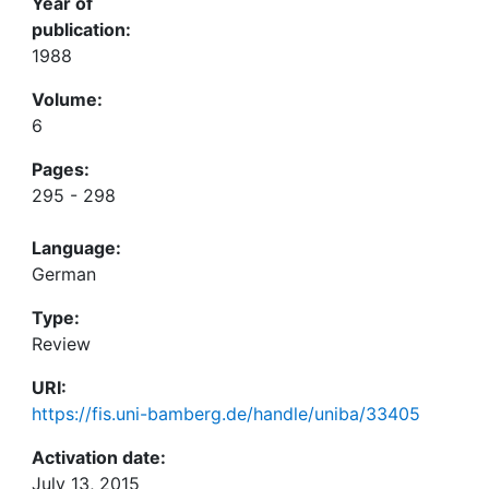
Year of
publication:
1988
Volume:
6
Pages:
295 - 298
Language:
German
Type:
Review
URI:
https://fis.uni-bamberg.de/handle/uniba/33405
Activation date:
July 13, 2015