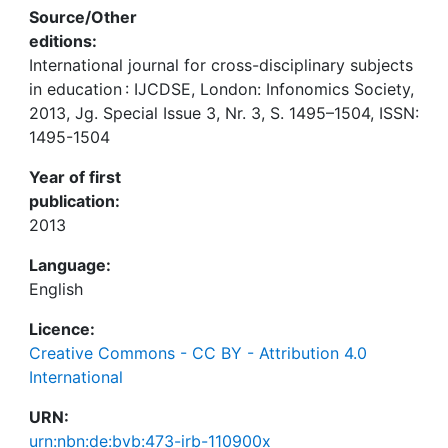
Source/Other
editions:
International journal for cross-disciplinary subjects
in education : IJCDSE, London: Infonomics Society,
2013, Jg. Special Issue 3, Nr. 3, S. 1495–1504, ISSN:
1495-1504
Year of first
publication:
2013
Language:
English
Licence:
Creative Commons - CC BY - Attribution 4.0
International
URN:
urn:nbn:de:bvb:473-irb-110900x