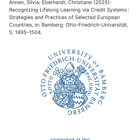
Awards
Annen, Silvia; Eberhardt, Christiane (2025):
Recognizing Lifelong Learning via Credit Systems :
My FIS
Strategies and Practices of Selected European
Countries, in: Bamberg: Otto-Friedrich-Universität,
S. 1495–1504.
Help
originated at the