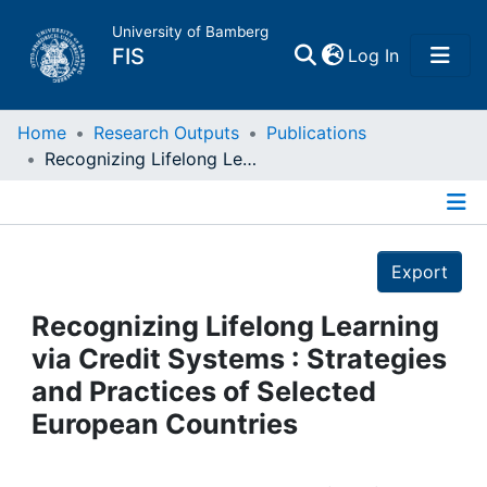
University of Bamberg
(current)
FIS
Log In
Home
Home
Research Outputs
Publications
Recognizing Lifelong Learning via Credit Systems : Strategies and Practices of Selected European Countries
Publications
Details
Research Data
Export
Projects
Recognizing Lifelong Learning
via Credit Systems : Strategies
People
and Practices of Selected
European Countries
Institutions