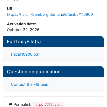
comparability and recognition and on which
URI:
central elements they are based. Relevant
https://fis.uni-bamberg.de/handle/uniba/110900
examples, which are implemented respectively
discussed, can be found in Germany, Denmark, the
Activation date:
Netherlands and Scotland.
October 22, 2025
Full text/File(s)
fisba110900.pdf
Question on publication
Contact the FIS team
Permalink
https://fis.uni-