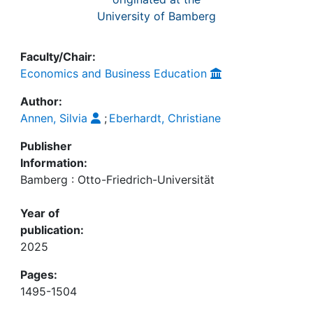
University of Bamberg
Faculty/Chair:
Economics and Business Education
Author:
Annen, Silvia
;
Eberhardt, Christiane
Publisher
Information:
Bamberg : Otto-Friedrich-Universität
Year of
publication:
2025
Pages:
1495-1504