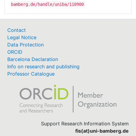
bamberg.de/handle/uniba/110900
Contact
Legal Notice
Data Protection
ORCID
Barcelona Declaration
Info on research and publishing
Professor Catalogue
Support Research Information System
fis(at)uni-bamberg.de