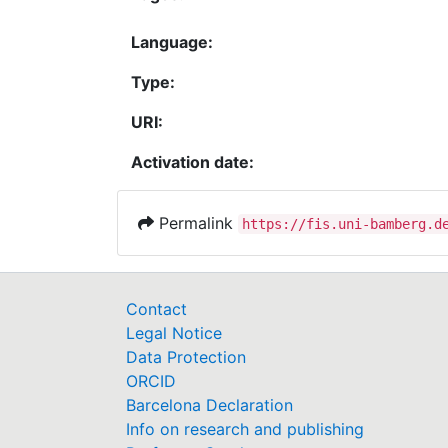
Language:
Type:
URI:
Activation date:
Permalink
https://fis.uni-bamberg.d
Contact
Legal Notice
Data Protection
ORCID
Barcelona Declaration
Info on research and publishing