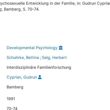
Psychosexuelle Entwicklung in der Familie, in: Gudrun Cypria
g
, Bamberg, S. 70–74.
Developmental Psychology
Schuhrke, Bettina
;
Selg, Herbert
Interdisziplinäre Familienforschung
Cyprian, Gudrun
Bamberg
1991
70-74