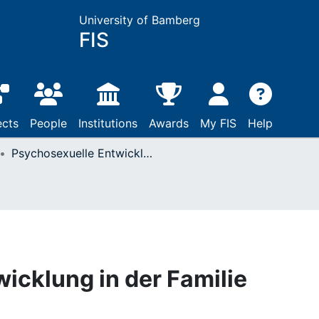
University of Bamberg
FIS
ects
People
Institutions
Awards
My FIS
Help
Psychosexuelle Entwicklung in der Familie
icklung in der Familie