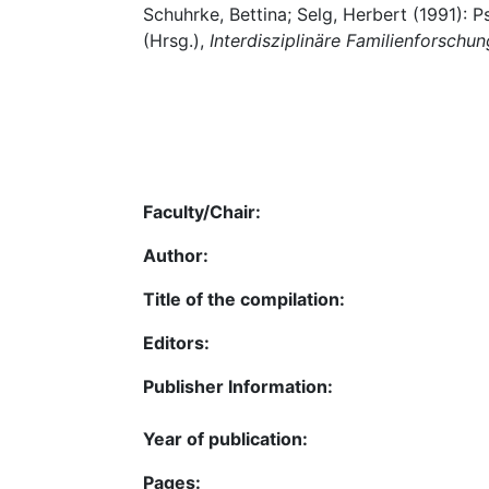
Schuhrke, Bettina; Selg, Herbert (1991): 
(Hrsg.),
Interdisziplinäre Familienforschun
Faculty/Chair:
Author:
Title of the compilation:
Editors:
Publisher Information:
Year of publication:
Pages: