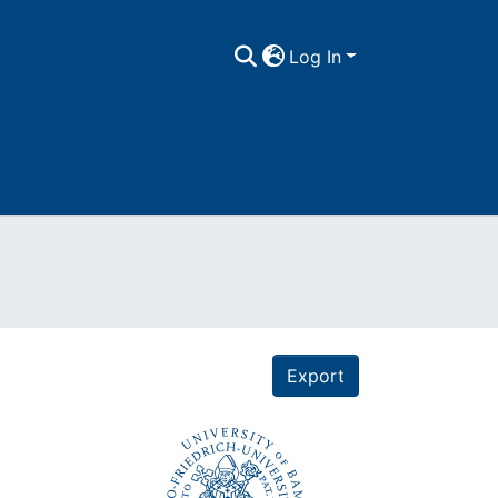
Log In
Export