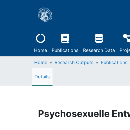
Home
Publications
Research Data
Proj
Home
Research Outputs
Publications
Details
Psychosexuelle Entw