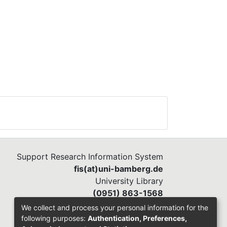
Support Research Information System
fis(at)uni-bamberg.de
University Library
(0951) 863-1568
We collect and process your personal information for the
following purposes:
Authentication, Preferences,