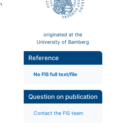
n
originated at the
University of Bamberg
Reference
No FIS full text/file
Question on publication
Contact the FIS team