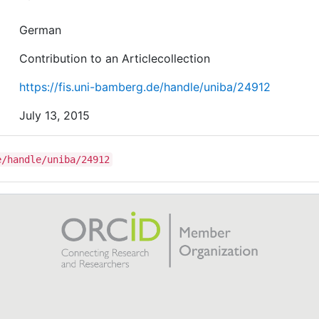
German
Contribution to an Articlecollection
https://fis.uni-bamberg.de/handle/uniba/24912
July 13, 2015
e/handle/uniba/24912