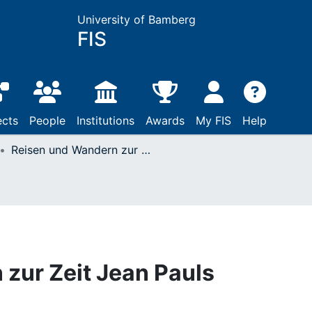
University of Bamberg
FIS
ects
People
Institutions
Awards
My FIS
Help
Reisen und Wandern zur Zeit Jean Pauls
zur Zeit Jean Pauls