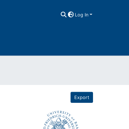
Log In
Export