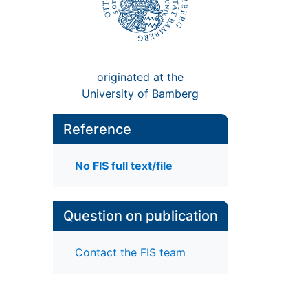
originated at the
University of Bamberg
Reference
No FIS full text/file
Question on publication
Contact the FIS team