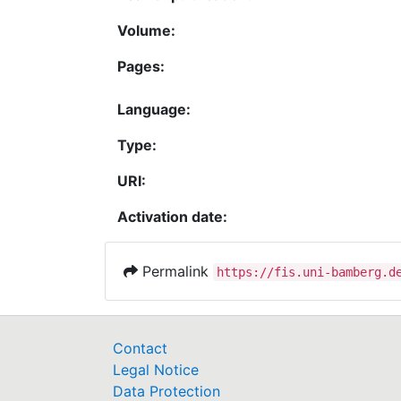
Volume:
Pages:
Language:
Type:
URI:
Activation date:
Permalink
https://fis.uni-bamberg.d
Contact
Legal Notice
Data Protection