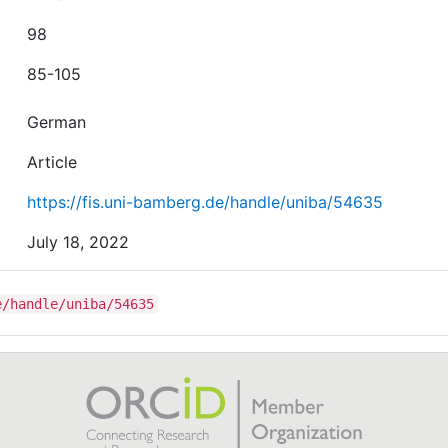
98
85-105
German
Article
https://fis.uni-bamberg.de/handle/uniba/54635
July 18, 2022
e/handle/uniba/54635