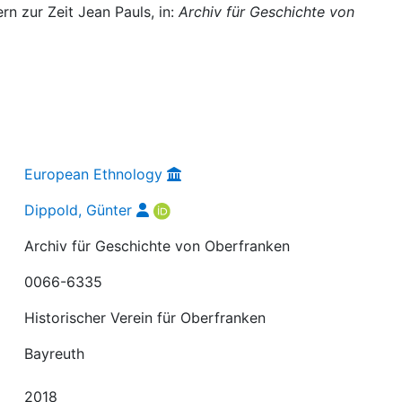
n zur Zeit Jean Pauls, in:
Archiv für Geschichte von
European Ethnology
Dippold, Günter
Archiv für Geschichte von Oberfranken
0066-6335
Historischer Verein für Oberfranken
Bayreuth
2018