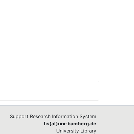
Support Research Information System
fis(at)uni-bamberg.de
University Library