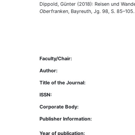
Dippold, Günter (2018): Reisen und Wander
Oberfranken
, Bayreuth, Jg. 98, S. 85–105.
Faculty/Chair:
Author:
Title of the Journal:
ISSN:
Corporate Body:
Publisher Information:
Year of publication: