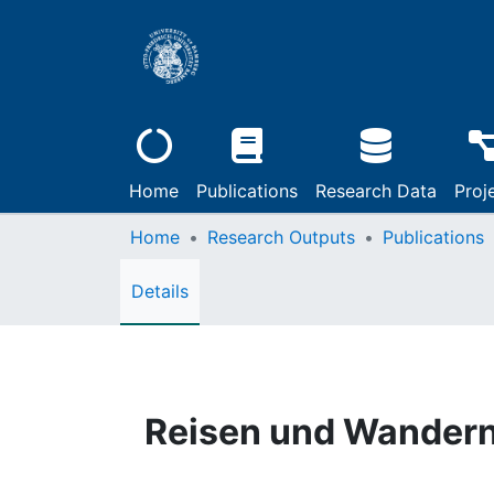
Home
Publications
Research Data
Proj
Home
Research Outputs
Publications
Details
Reisen und Wandern 