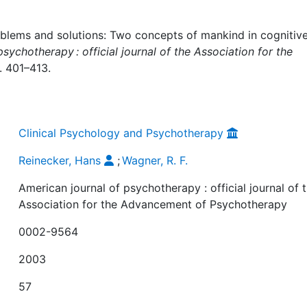
roblems and solutions: Two concepts of mankind in cognitiv
sychotherapy : official journal of the Association for the
S. 401–413.
Clinical Psychology and Psychotherapy
Reinecker, Hans
;
Wagner, R. F.
American journal of psychotherapy : official journal of 
Association for the Advancement of Psychotherapy
0002-9564
2003
57