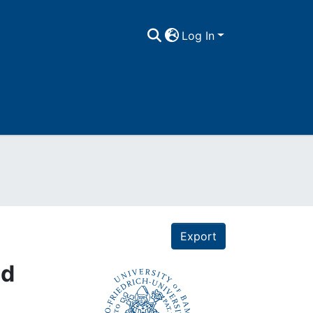
Log In
Export
nd