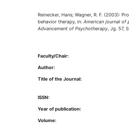
Reinecker, Hans; Wagner, R. F. (2003): P
behavior therapy, in:
American journal of p
Advancement of Psychotherapy
, Jg. 57, 
Faculty/Chair:
Author:
Title of the Journal:
ISSN:
Year of publication:
Volume: