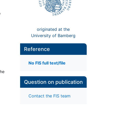
e
originated at the
University of Bamberg
Reference
No FIS full text/file
the
Question on publication
Contact the FIS team