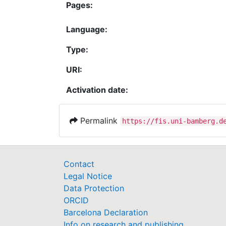
Pages:
Language:
Type:
URI:
Activation date:
Permalink
https://fis.uni-bamberg.d
Contact
Legal Notice
Data Protection
ORCID
Barcelona Declaration
Info on research and publishing