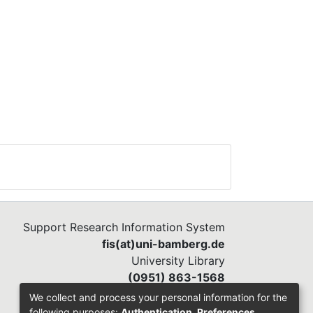
Support Research Information System
fis(at)uni-bamberg.de
University Library
(0951) 863-1568
We collect and process your personal information for the
following purposes:
Authentication, Preferences,