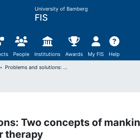
University of Bamberg
FIS
ects
People
Institutions
Awards
My FIS
Help
Problems and solutions: Two concepts of mankind in cognitive behavior therapy
ions: Two concepts of manki
r therapy