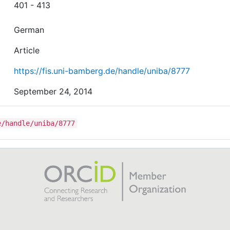
401 - 413
German
Article
https://fis.uni-bamberg.de/handle/uniba/8777
September 24, 2014
e/handle/uniba/8777