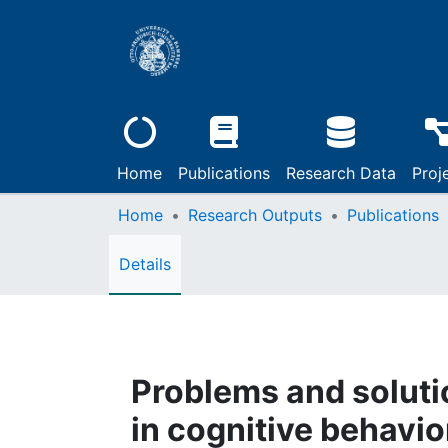
Home
Publications
Research Data
Proj
Home
Research Outputs
Publications
Details
Problems and solut
in cognitive behavio